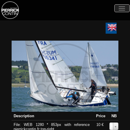
Togg
navi
Description
Price
NB
File: WEB 1280 * 853px with reference
10 €
0
pierrickcontin.fr top-right