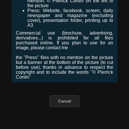
mention: © Pierrick Contin on the left of
the picture
Press: Website, facebook, screen, daily
newspaper and magazine (excluding
cover), presentation folder, printing up to
A3
Commercial use (brochure, advertising,
derivatives...) is prohibited for all files
purchased online. If you plan to use for an
image, please contact me
the "Press" files with no mention on the picture
but a banner at the bottom of the picture (to cut
before use), thanks in advance to respect the
copyright and to include the words "© Pierrick
Contin"
Cancel