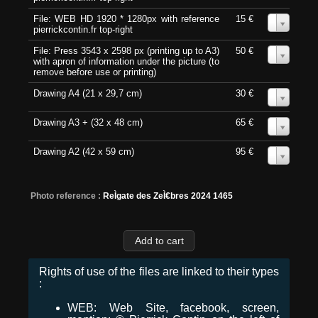
File: WEB HD 1920 * 1280px with reference
15 €
0
pierrickcontin.fr top-right
File: Press 3543 x 2598 px (printing up to A3)
50 €
0
with apron of information under the picture (to
remove before use or printing)
Drawing A4 (21 x 29,7 cm)
30 €
0
Drawing A3 + (32 x 48 cm)
65 €
0
Drawing A2 (42 x 59 cm)
95 €
0
Photo reference :
ReÌgate des ZeÌ€bres 2024 1465
Rights of use of the files are linked to their types
:
WEB: Web Site, facebook, screen,