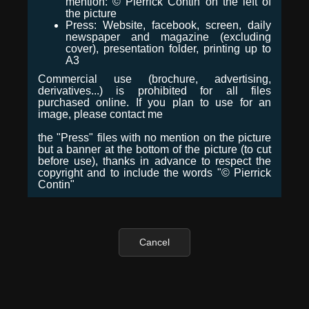
mention: © Pierrick Contin on the left of
the picture
Press: Website, facebook, screen, daily
newspaper and magazine (excluding
cover), presentation folder, printing up to
A3
Commercial use (brochure, advertising,
derivatives...) is prohibited for all files
purchased online. If you plan to use for an
image, please contact me
the "Press" files with no mention on the picture
but a banner at the bottom of the picture (to cut
before use), thanks in advance to respect the
copyright and to include the words "© Pierrick
Contin"
Cancel