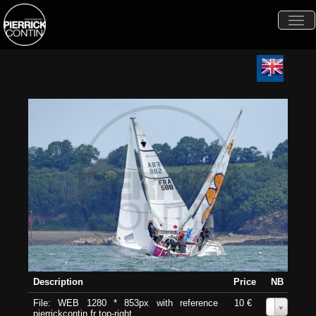
Togg
navi
Description
Price
NB
File: WEB 1280 * 853px with reference
10 €
0
pierrickcontin.fr top-right