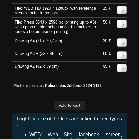
File: WEB HD 1920 * 1280px with reference
15 €
0
pierrickcontin.fr top-right
File: Press 3543 x 2598 px (printing up to A3)
50 €
0
with apron of information under the picture (to
remove before use or printing)
Drawing A4 (21 x 29,7 cm)
30 €
0
Drawing A3 + (32 x 48 cm)
65 €
0
Drawing A2 (42 x 59 cm)
95 €
0
Photo reference :
ReÌgate des ZeÌ€bres 2024 1433
Rights of use of the files are linked to their types
:
WEB: Web Site, facebook, screen,