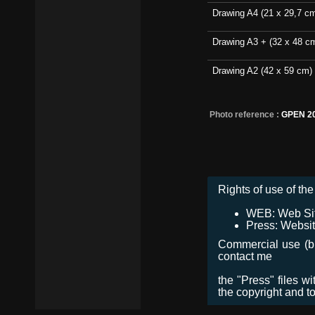
Drawing A4 (21 x 29,7 c
Drawing A3 + (32 x 48 c
Drawing A2 (42 x 59 cm)
Photo reference :
GPEN 20
Rights of use of the 
WEB: Web Site,
Press: Websit
Commercial use (bro
contact me
the "Press" files w
the copyright and t