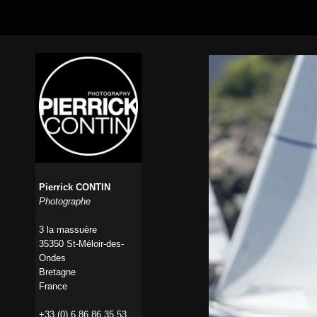
Pierrick CONTIN
Photographe
3 la massuère
35350 St-Méloir-des-
Ondes
Bretagne
France
+33 (0) 6 86 86 35 53