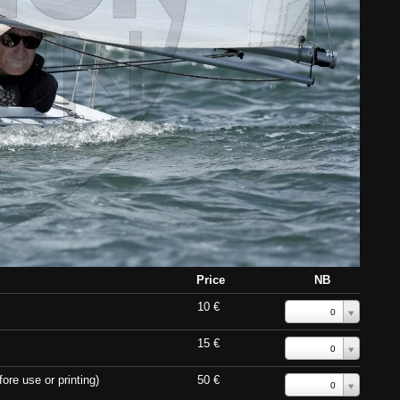
Price
NB
10 €
0
15 €
0
ore use or printing)
50 €
0