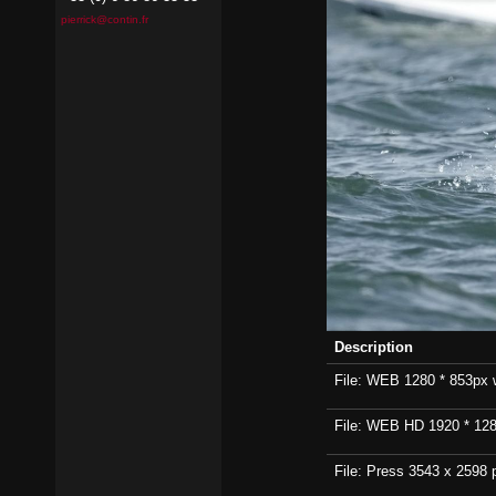
pierrick@contin.fr
Description
File: WEB 1280 * 853px wi
File: WEB HD 1920 * 1280p
File: Press 3543 x 2598 p