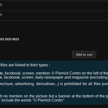
m)
m)
25 2025 0815
files are linked to their types :
 facebook, screen, mention: © Pierrick Contin on the left of the
e, facebook, screen, daily newspaper and magazine (excluding co
chure, advertising, derivatives...) is prohibited for all files p
ith no mention on the picture but a banner at the bottom of the p
o include the words "© Pierrick Contin"