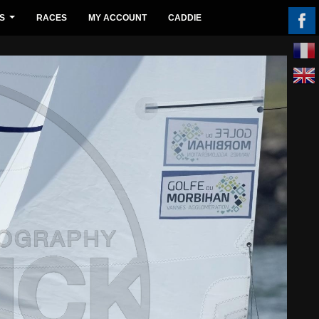
S
RACES
MY ACCOUNT
CADDIE
...