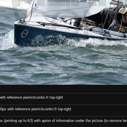
th reference pierrickcontin.fr top-right
x with reference pierrickcontin.fr top-right
x (printing up to A3) with apron of information under the picture (to remove bef