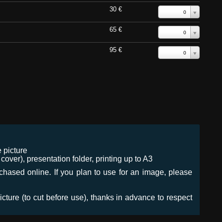
30 €
0
65 €
0
95 €
0
 picture
ver), presentation folder, printing up to A3
urchased online. If you plan to use for an image, please
icture (to cut before use), thanks in advance to respect