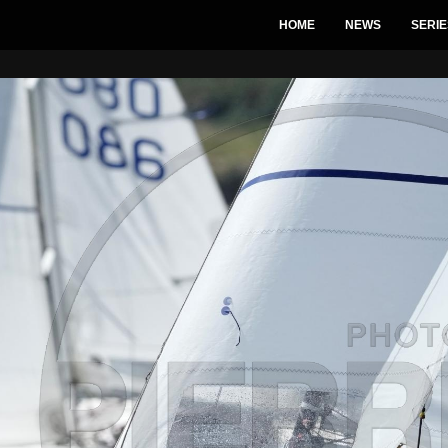
HOME
NEWS
SERIE