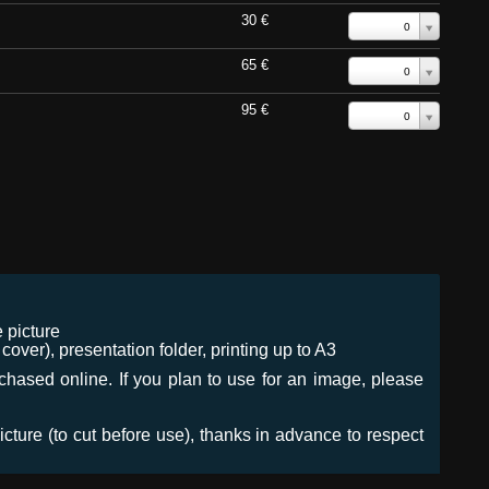
30 €
0
65 €
0
95 €
0
 picture
ver), presentation folder, printing up to A3
urchased online. If you plan to use for an image, please
icture (to cut before use), thanks in advance to respect