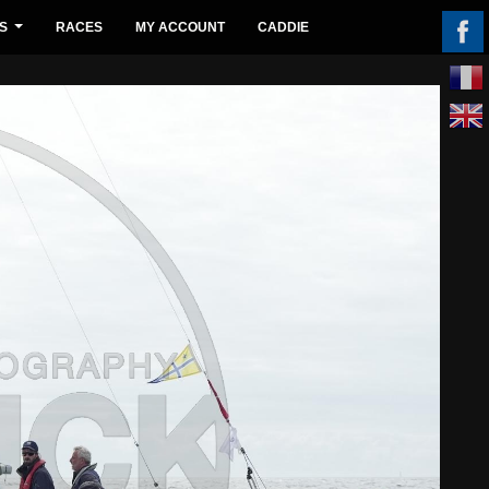
S
RACES
MY ACCOUNT
CADDIE
...