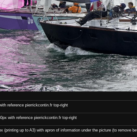
th reference pierrickcontin.fr top-right
x with reference pierrickcontin.fr top-right
x (printing up to A3) with apron of information under the picture (to remove bef