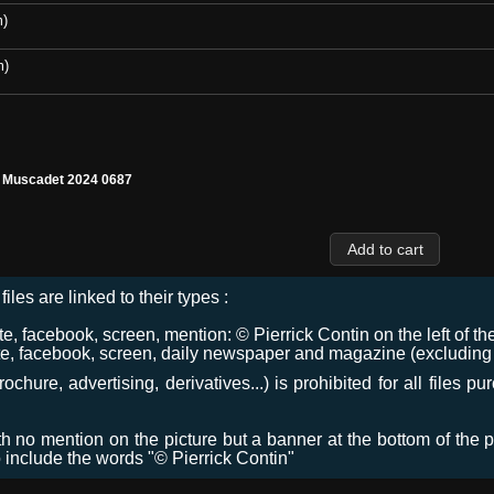
m)
m)
l Muscadet 2024 0687
files are linked to their types :
 facebook, screen, mention: © Pierrick Contin on the left of the
e, facebook, screen, daily newspaper and magazine (excluding co
chure, advertising, derivatives...) is prohibited for all files p
ith no mention on the picture but a banner at the bottom of the p
o include the words "© Pierrick Contin"