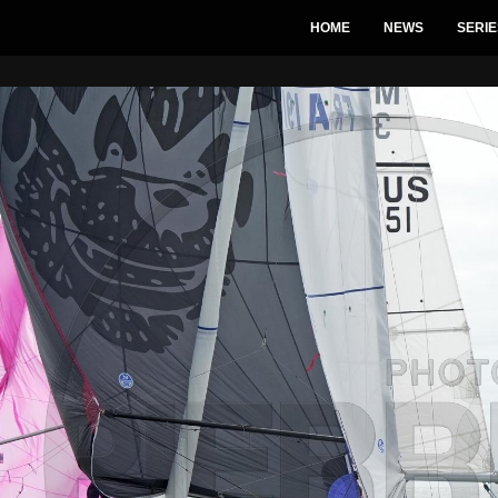
HOME
NEWS
SERIE