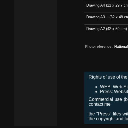
Drawing A4 (21 x 29,7 c
Drawing A3 + (32 x 48 c
Drawing A2 (42 x 59 cm)
Photo reference :
Nationa
Rights of use of the 
WEB: Web Site,
Press: Websit
Commercial use (bro
contact me
the "Press" files w
the copyright and t