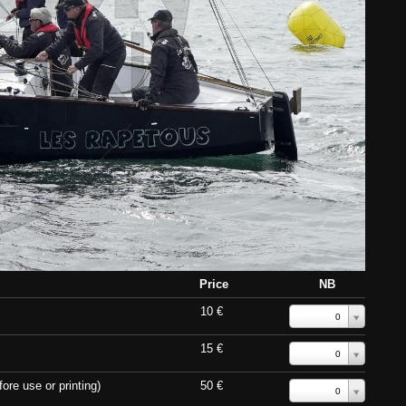
Price
NB
10 €
0
15 €
0
ore use or printing)
50 €
0