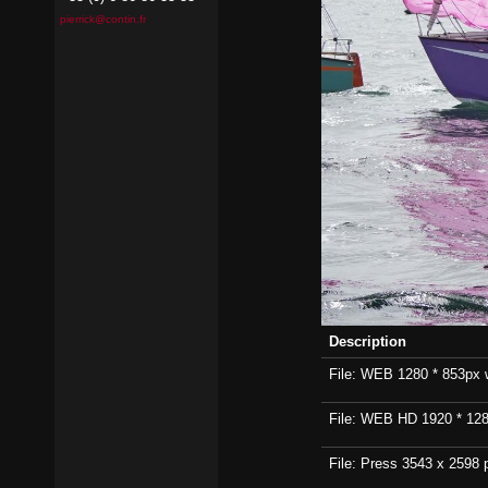
pierrick@contin.fr
Description
File: WEB 1280 * 853px wi
File: WEB HD 1920 * 1280p
File: Press 3543 x 2598 p