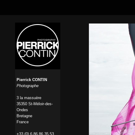
Pierrick CONTIN
Photographe
3 la massuère
35350 St-Méloir-des-
Ondes
Bretagne
France
+33 (0) 6 86 86 35 53