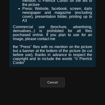
mention: © Pierrick Contin on the left of
the picture
Press: Website, facebook, screen, daily
newspaper and magazine (excluding
cover), presentation folder, printing up to
A3
Commercial use (brochure, advertising,
derivatives...) is prohibited for all files
purchased online. If you plan to use for an
image, please contact me
the "Press" files with no mention on the picture
but a banner at the bottom of the picture (to cut
before use), thanks in advance to respect the
copyright and to include the words "© Pierrick
Contin"
Cancel