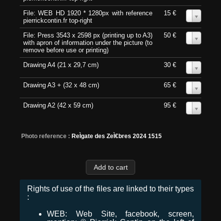
File: WEB HD 1920 * 1280px with reference
15 €
0
pierrickcontin.fr top-right
File: Press 3543 x 2598 px (printing up to A3)
50 €
0
with apron of information under the picture (to
remove before use or printing)
Drawing A4 (21 x 29,7 cm)
30 €
0
Drawing A3 + (32 x 48 cm)
65 €
0
Drawing A2 (42 x 59 cm)
95 €
0
Photo reference :
ReÌgate des ZeÌ€bres 2024 1515
Rights of use of the files are linked to their types
:
WEB: Web Site, facebook, screen,