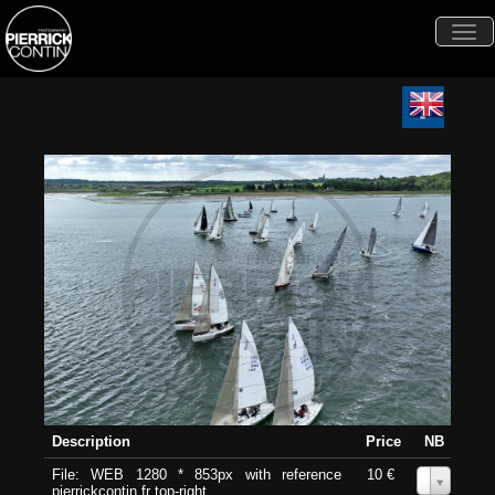
Togg
navi
Description
Price
NB
File: WEB 1280 * 853px with reference
10 €
0
pierrickcontin.fr top-right