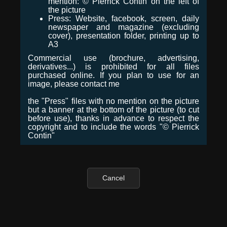
mention: © Pierrick Contin on the left of
the picture
Press: Website, facebook, screen, daily
newspaper and magazine (excluding
cover), presentation folder, printing up to
A3
Commercial use (brochure, advertising,
derivatives...) is prohibited for all files
purchased online. If you plan to use for an
image, please contact me
the "Press" files with no mention on the picture
but a banner at the bottom of the picture (to cut
before use), thanks in advance to respect the
copyright and to include the words "© Pierrick
Contin"
Cancel