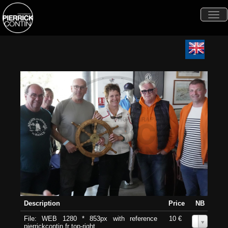
Togg
navi
Description
Price
NB
File: WEB 1280 * 853px with reference
10 €
0
pierrickcontin.fr top-right