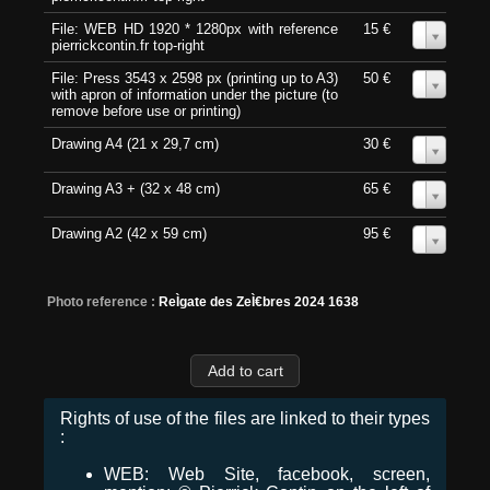
File: WEB HD 1920 * 1280px with reference
15 €
0
pierrickcontin.fr top-right
File: Press 3543 x 2598 px (printing up to A3)
50 €
0
with apron of information under the picture (to
remove before use or printing)
Drawing A4 (21 x 29,7 cm)
30 €
0
Drawing A3 + (32 x 48 cm)
65 €
0
Drawing A2 (42 x 59 cm)
95 €
0
Photo reference :
ReÌgate des ZeÌ€bres 2024 1638
Rights of use of the files are linked to their types
:
WEB: Web Site, facebook, screen,