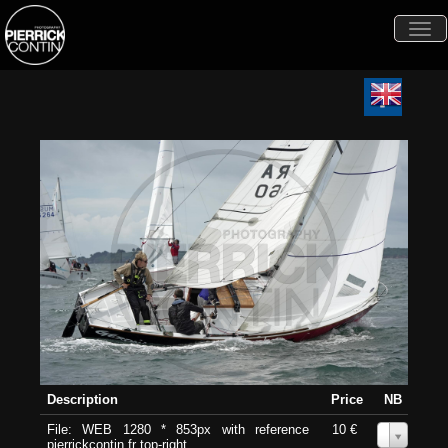
Togg
navi
Description
Price
NB
File: WEB 1280 * 853px with reference
10 €
0
pierrickcontin.fr top-right