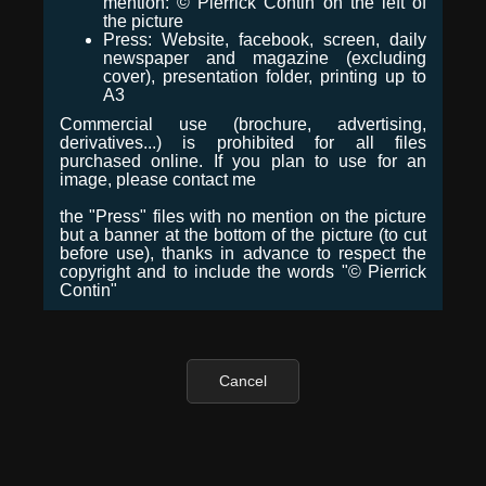
mention: © Pierrick Contin on the left of
the picture
Press: Website, facebook, screen, daily
newspaper and magazine (excluding
cover), presentation folder, printing up to
A3
Commercial use (brochure, advertising,
derivatives...) is prohibited for all files
purchased online. If you plan to use for an
image, please contact me
the "Press" files with no mention on the picture
but a banner at the bottom of the picture (to cut
before use), thanks in advance to respect the
copyright and to include the words "© Pierrick
Contin"
Cancel