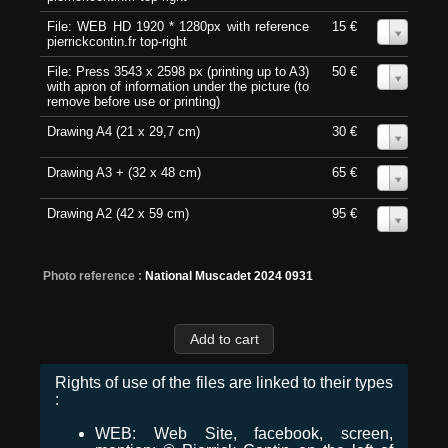
File: WEB HD 1920 * 1280px with reference
15 €
0
pierrickcontin.fr top-right
File: Press 3543 x 2598 px (printing up to A3)
50 €
0
with apron of information under the picture (to
remove before use or printing)
Drawing A4 (21 x 29,7 cm)
30 €
0
Drawing A3 + (32 x 48 cm)
65 €
0
Drawing A2 (42 x 59 cm)
95 €
0
Photo reference :
National Muscadet 2024 0931
Rights of use of the files are linked to their types
:
WEB: Web Site, facebook, screen,