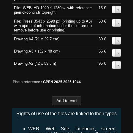
File: WEB HD 1920 * 1280px with reference
15 €
0
pierrickcontin.fr top-right
File: Press 3543 x 2598 px (printing up to A3)
50 €
0
with apron of information under the picture (to
remove before use or printing)
Drawing A4 (21 x 29,7 cm)
30 €
0
Drawing A3 + (32 x 48 cm)
65 €
0
Drawing A2 (42 x 59 cm)
95 €
0
Photo reference :
GPEN 2025 2025 1944
Rights of use of the files are linked to their types
:
WEB: Web Site, facebook, screen,