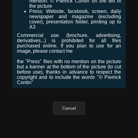
mention: © Pierrick Contin on the left of
the picture
Press: Website, facebook, screen, daily
newspaper and magazine (excluding
cover), presentation folder, printing up to
A3
Commercial use (brochure, advertising,
derivatives...) is prohibited for all files
purchased online. If you plan to use for an
image, please contact me
the "Press" files with no mention on the picture
but a banner at the bottom of the picture (to cut
before use), thanks in advance to respect the
copyright and to include the words "© Pierrick
Contin"
Cancel