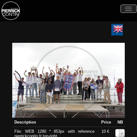
Togg
navi
Description
Price
NB
File: WEB 1280 * 853px with reference
10 €
0
pierrickcontin.fr top-right