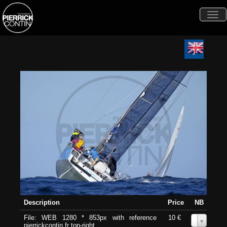
Togg
navi
Description
Price
NB
File: WEB 1280 * 853px with reference
10 €
0
pierrickcontin.fr top-right