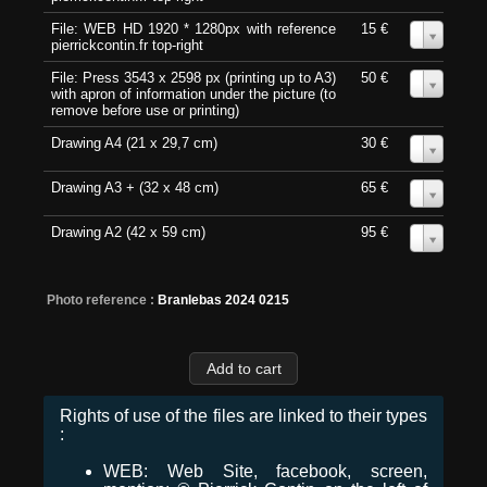
File: WEB HD 1920 * 1280px with reference
15 €
0
pierrickcontin.fr top-right
File: Press 3543 x 2598 px (printing up to A3)
50 €
0
with apron of information under the picture (to
remove before use or printing)
Drawing A4 (21 x 29,7 cm)
30 €
0
Drawing A3 + (32 x 48 cm)
65 €
0
Drawing A2 (42 x 59 cm)
95 €
0
Photo reference :
Branlebas 2024 0215
Rights of use of the files are linked to their types
:
WEB: Web Site, facebook, screen,