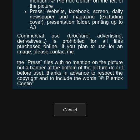
mention: © Pierrick Contin on the left of
the picture
Press: Website, facebook, screen, daily
newspaper and magazine (excluding
cover), presentation folder, printing up to
A3
Commercial use (brochure, advertising,
derivatives...) is prohibited for all files
purchased online. If you plan to use for an
image, please contact me
the "Press" files with no mention on the picture
but a banner at the bottom of the picture (to cut
before use), thanks in advance to respect the
copyright and to include the words "© Pierrick
Contin"
Cancel