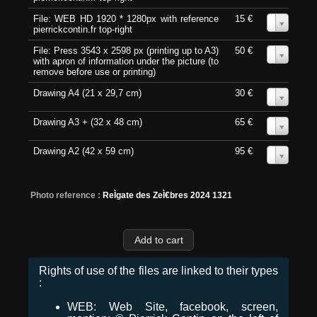
File: WEB HD 1920 * 1280px with reference
15 €
0
pierrickcontin.fr top-right
File: Press 3543 x 2598 px (printing up to A3)
50 €
0
with apron of information under the picture (to
remove before use or printing)
Drawing A4 (21 x 29,7 cm)
30 €
0
Drawing A3 + (32 x 48 cm)
65 €
0
Drawing A2 (42 x 59 cm)
95 €
0
Photo reference :
ReÌgate des ZeÌ€bres 2024 1321
Rights of use of the files are linked to their types
:
WEB: Web Site, facebook, screen,