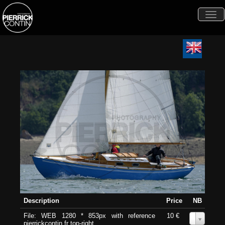
Togg
navi
Description
Price
NB
File: WEB 1280 * 853px with reference
10 €
0
pierrickcontin.fr top-right