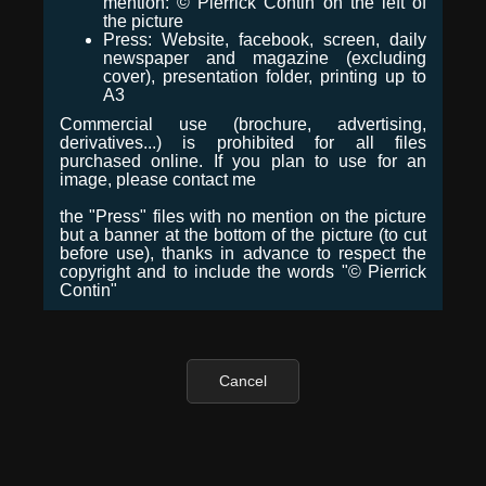
mention: © Pierrick Contin on the left of
the picture
Press: Website, facebook, screen, daily
newspaper and magazine (excluding
cover), presentation folder, printing up to
A3
Commercial use (brochure, advertising,
derivatives...) is prohibited for all files
purchased online. If you plan to use for an
image, please contact me
the "Press" files with no mention on the picture
but a banner at the bottom of the picture (to cut
before use), thanks in advance to respect the
copyright and to include the words "© Pierrick
Contin"
Cancel