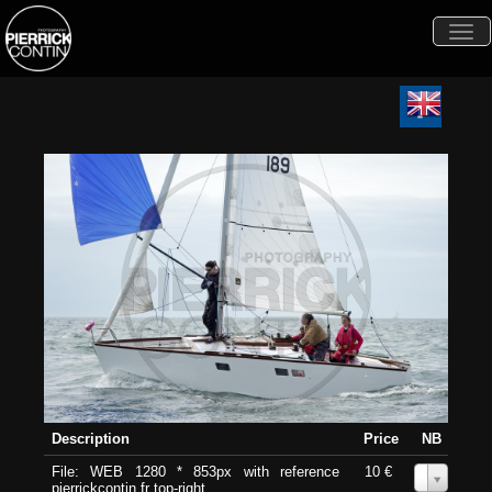
Togg
navi
Description
Price
NB
File: WEB 1280 * 853px with reference
10 €
0
pierrickcontin.fr top-right