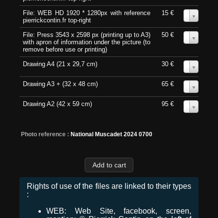
File: WEB HD 1920 * 1280px with reference
15 €
0
pierrickcontin.fr top-right
File: Press 3543 x 2598 px (printing up to A3)
50 €
0
with apron of information under the picture (to
remove before use or printing)
Drawing A4 (21 x 29,7 cm)
30 €
0
Drawing A3 + (32 x 48 cm)
65 €
0
Drawing A2 (42 x 59 cm)
95 €
0
Photo reference :
National Muscadet 2024 0700
Rights of use of the files are linked to their types
:
WEB: Web Site, facebook, screen,