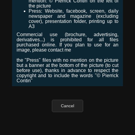
mention: © Pierrick Contin on the left of
the picture
Press: Website, facebook, screen, daily
newspaper and magazine (excluding
cover), presentation folder, printing up to
A3
Commercial use (brochure, advertising,
derivatives...) is prohibited for all files
purchased online. If you plan to use for an
image, please contact me
the "Press" files with no mention on the picture
but a banner at the bottom of the picture (to cut
before use), thanks in advance to respect the
copyright and to include the words "© Pierrick
Contin"
Cancel