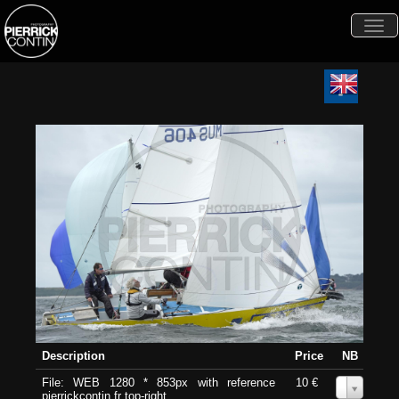
Togg
navi
Description
Price
NB
File: WEB 1280 * 853px with reference
10 €
0
pierrickcontin.fr top-right