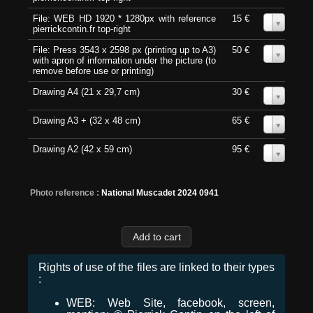
File: WEB HD 1920 * 1280px with reference
15 €
0
pierrickcontin.fr top-right
File: Press 3543 x 2598 px (printing up to A3)
50 €
0
with apron of information under the picture (to
remove before use or printing)
Drawing A4 (21 x 29,7 cm)
30 €
0
Drawing A3 + (32 x 48 cm)
65 €
0
Drawing A2 (42 x 59 cm)
95 €
0
Photo reference :
National Muscadet 2024 0941
Rights of use of the files are linked to their types
:
WEB: Web Site, facebook, screen,