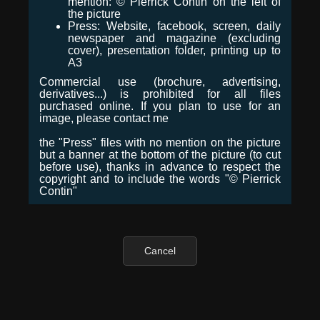
mention: © Pierrick Contin on the left of
the picture
Press: Website, facebook, screen, daily
newspaper and magazine (excluding
cover), presentation folder, printing up to
A3
Commercial use (brochure, advertising,
derivatives...) is prohibited for all files
purchased online. If you plan to use for an
image, please contact me
the "Press" files with no mention on the picture
but a banner at the bottom of the picture (to cut
before use), thanks in advance to respect the
copyright and to include the words "© Pierrick
Contin"
Cancel