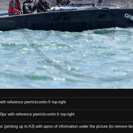
th reference pierrickcontin.fr top-right
x with reference pierrickcontin.fr top-right
x (printing up to A3) with apron of information under the picture (to remove bef