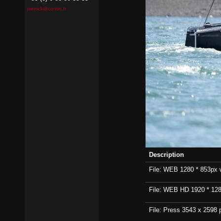
pierrick@contin.fr
Description
File: WEB 1280 * 853px wi
File: WEB HD 1920 * 1280p
File: Press 3543 x 2598 p