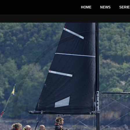
HOME
NEWS
SERIE