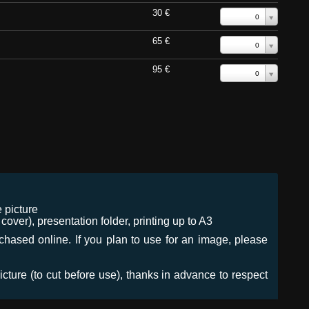
30 €
0
65 €
0
95 €
0
 picture
ver), presentation folder, printing up to A3
urchased online. If you plan to use for an image, please
icture (to cut before use), thanks in advance to respect