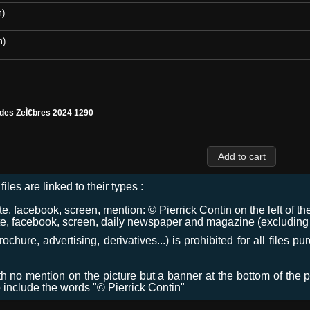
m)
m)
 des ZeÌ€bres 2024 1290
files are linked to their types :
 facebook, screen, mention: © Pierrick Contin on the left of the
e, facebook, screen, daily newspaper and magazine (excluding co
chure, advertising, derivatives...) is prohibited for all files p
ith no mention on the picture but a banner at the bottom of the p
o include the words "© Pierrick Contin"