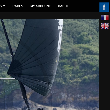
S
RACES
MY ACCOUNT
CADDIE
...