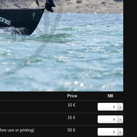
Price
NB
10 €
0
15 €
0
ore use or printing)
50 €
0