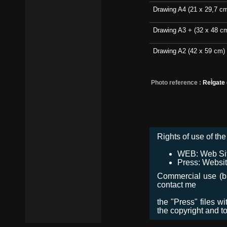
Drawing A4 (21 x 29,7 c
Drawing A3 + (32 x 48 c
Drawing A2 (42 x 59 cm)
Photo reference :
ReÌgate
Rights of use of the 
WEB: Web Site,
Press: Websit
Commercial use (bro
contact me
the "Press" files w
the copyright and t