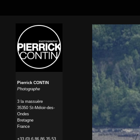
Pierrick CONTIN
Photographe
3 la massuère
35350 St-Méloir-des-
Ondes
Bretagne
France
+33 (0) 6 86 86 35 53