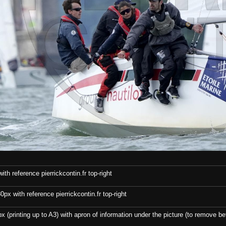
th reference pierrickcontin.fr top-right
x with reference pierrickcontin.fr top-right
x (printing up to A3) with apron of information under the picture (to remove bef