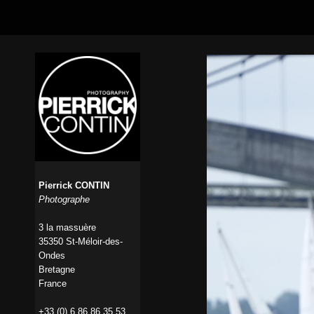
Pierrick CONTIN
Photographe
3 la massuère
35350 St-Méloir-des-
Ondes
Bretagne
France
+33 (0) 6 86 86 35 53