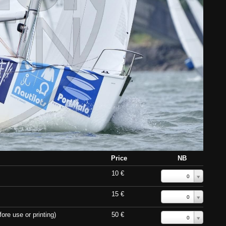
Price
NB
10 €
0
15 €
0
ore use or printing)
50 €
0