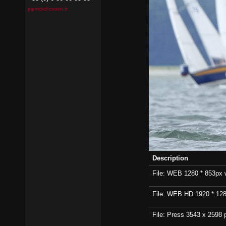
pierrick@contin.fr
Description
File: WEB 1280 * 853px wi
File: WEB HD 1920 * 1280p
File: Press 3543 x 2598 p