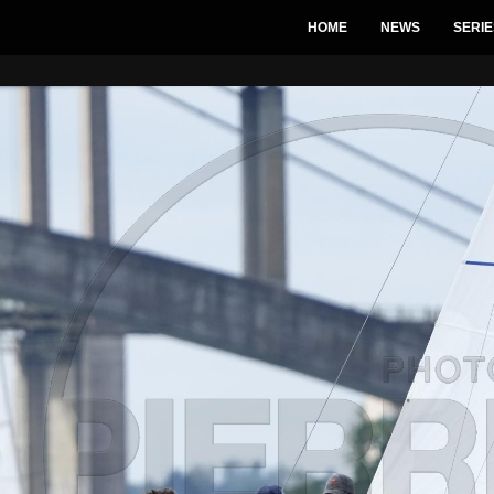
HOME
NEWS
SERIE