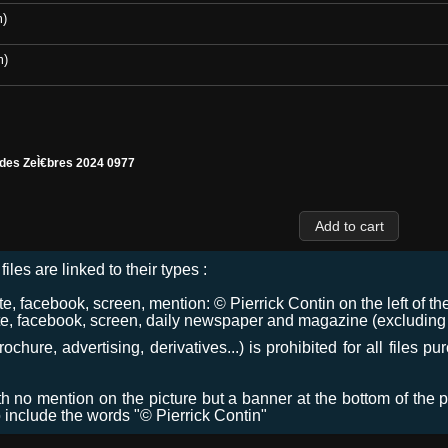
m)
m)
 des ZeÌ€bres 2024 0977
files are linked to their types :
 facebook, screen, mention: © Pierrick Contin on the left of the
e, facebook, screen, daily newspaper and magazine (excluding co
chure, advertising, derivatives...) is prohibited for all files p
ith no mention on the picture but a banner at the bottom of the p
o include the words "© Pierrick Contin"