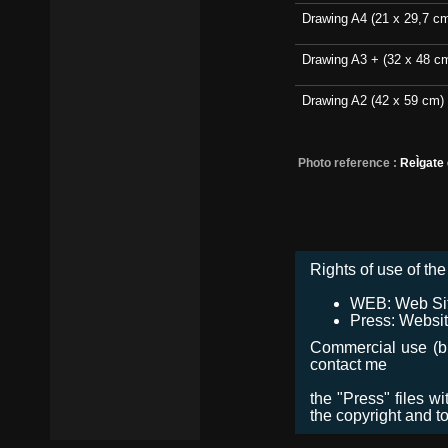
Drawing A4 (21 x 29,7 c
Drawing A3 + (32 x 48 c
Drawing A2 (42 x 59 cm)
Photo reference :
ReÌgate
Rights of use of the 
WEB: Web Site,
Press: Websit
Commercial use (bro
contact me
the "Press" files w
the copyright and t