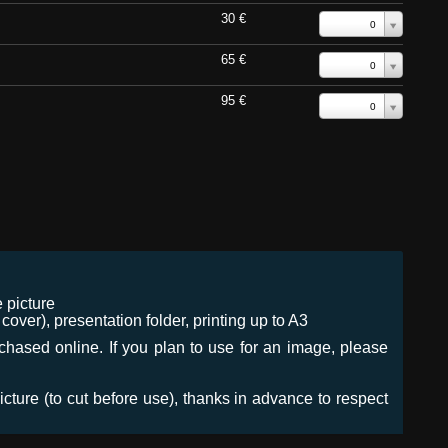
30 €
0
65 €
0
95 €
0
 picture
ver), presentation folder, printing up to A3
urchased online. If you plan to use for an image, please
icture (to cut before use), thanks in advance to respect