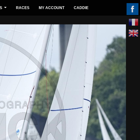
S
RACES
MY ACCOUNT
CADDIE
...