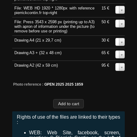
File: WEB HD 1920 * 1280px with reference
15 €
0
pierrickcontin.fr top-right
File: Press 3543 x 2598 px (printing up to A3)
50 €
0
with apron of information under the picture (to
remove before use or printing)
Drawing A4 (21 x 29,7 cm)
30 €
0
Drawing A3 + (32 x 48 cm)
65 €
0
Drawing A2 (42 x 59 cm)
95 €
0
Photo reference :
GPEN 2025 2025 1859
Rights of use of the files are linked to their types
:
WEB: Web Site, facebook, screen,