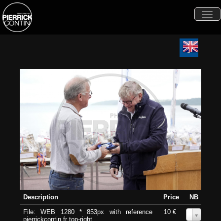
Togg
navi
Description
Price
NB
File: WEB 1280 * 853px with reference
10 €
0
pierrickcontin.fr top-right