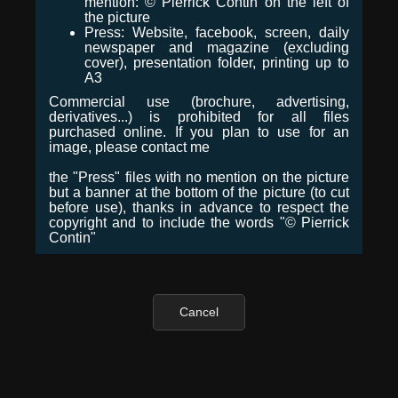
mention: © Pierrick Contin on the left of
the picture
Press: Website, facebook, screen, daily
newspaper and magazine (excluding
cover), presentation folder, printing up to
A3
Commercial use (brochure, advertising,
derivatives...) is prohibited for all files
purchased online. If you plan to use for an
image, please contact me
the "Press" files with no mention on the picture
but a banner at the bottom of the picture (to cut
before use), thanks in advance to respect the
copyright and to include the words "© Pierrick
Contin"
Cancel