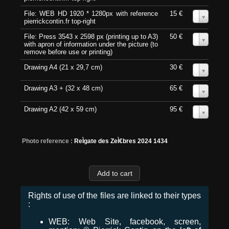
File: WEB HD 1920 * 1280px with reference
15 €
0
pierrickcontin.fr top-right
File: Press 3543 x 2598 px (printing up to A3)
50 €
0
with apron of information under the picture (to
remove before use or printing)
Drawing A4 (21 x 29,7 cm)
30 €
0
Drawing A3 + (32 x 48 cm)
65 €
0
Drawing A2 (42 x 59 cm)
95 €
0
Photo reference :
ReÌgate des ZeÌ€bres 2024 1434
Rights of use of the files are linked to their types
:
WEB: Web Site, facebook, screen,