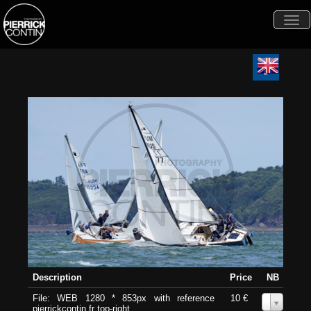
Togg
navi
Description
Price
NB
File: WEB 1280 * 853px with reference
10 €
0
pierrickcontin.fr top-right