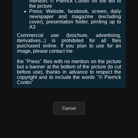
mention: © Pierrick Contin on the left of
the picture
Press: Website, facebook, screen, daily
newspaper and magazine (excluding
cover), presentation folder, printing up to
A3
Commercial use (brochure, advertising,
derivatives...) is prohibited for all files
purchased online. If you plan to use for an
image, please contact me
the "Press" files with no mention on the picture
but a banner at the bottom of the picture (to cut
before use), thanks in advance to respect the
copyright and to include the words "© Pierrick
Contin"
Cancel