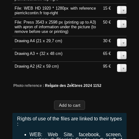
File: WEB HD 1920 * 1280px with reference
15 €
0
pierrickcontin.fr top-right
File: Press 3543 x 2598 px (printing up to A3)
50 €
0
with apron of information under the picture (to
remove before use or printing)
Drawing A4 (21 x 29,7 cm)
30 €
0
Drawing A3 + (32 x 48 cm)
65 €
0
Drawing A2 (42 x 59 cm)
95 €
0
Photo reference :
ReÌgate des ZeÌ€bres 2024 1152
Rights of use of the files are linked to their types
:
WEB: Web Site, facebook, screen,