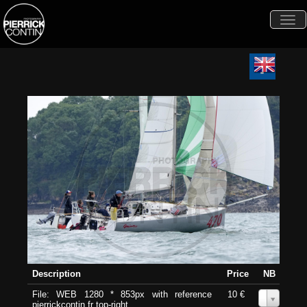
Togg
navi
Description
Price
NB
File: WEB 1280 * 853px with reference
10 €
0
pierrickcontin.fr top-right