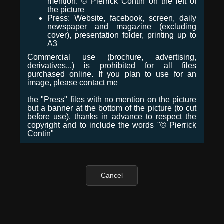
mention: © Pierrick Contin on the left of
the picture
Press: Website, facebook, screen, daily
newspaper and magazine (excluding
cover), presentation folder, printing up to
A3
Commercial use (brochure, advertising,
derivatives...) is prohibited for all files
purchased online. If you plan to use for an
image, please contact me
the "Press" files with no mention on the picture
but a banner at the bottom of the picture (to cut
before use), thanks in advance to respect the
copyright and to include the words "© Pierrick
Contin"
Cancel