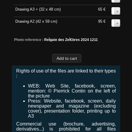
Drawing A3 + (32 x 48 cm)
65 €
0
Drawing A2 (42 x 59 cm)
95 €
0
Photo reference :
ReÌgate des ZeÌ€bres 2024 1211
Rights of use of the files are linked to their types
:
WEB: Web Site, facebook, screen,
mention: © Pierrick Contin on the left of
the picture
Press: Website, facebook, screen, daily
newspaper and magazine (excluding
cover), presentation folder, printing up to
A3
Commercial use (brochure, advertising,
derivatives...) is prohibited for all files