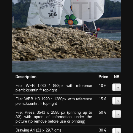
Description
Price
NB
File: WEB 1280 * 853px with reference
10 €
0
pierrickcontin.fr top-right
File: WEB HD 1920 * 1280px with reference
15 €
0
pierrickcontin.fr top-right
File: Press 3543 x 2598 px (printing up to
50 €
0
A3) with apron of information under the
picture (to remove before use or printing)
Drawing A4 (21 x 29,7 cm)
30 €
0