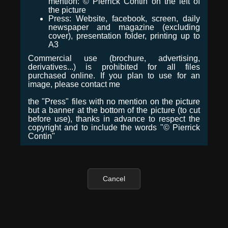
mention: © Pierrick Contin on the left of
the picture
Press: Website, facebook, screen, daily
newspaper and magazine (excluding
cover), presentation folder, printing up to
A3
Commercial use (brochure, advertising,
derivatives...) is prohibited for all files
purchased online. If you plan to use for an
image, please contact me
the "Press" files with no mention on the picture
but a banner at the bottom of the picture (to cut
before use), thanks in advance to respect the
copyright and to include the words "© Pierrick
Contin"
Cancel