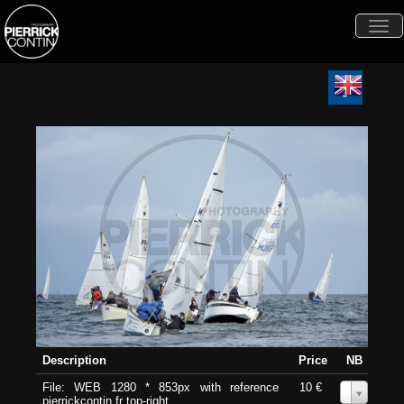
Togg
navi
Description
Price
NB
File: WEB 1280 * 853px with reference
10 €
0
pierrickcontin.fr top-right