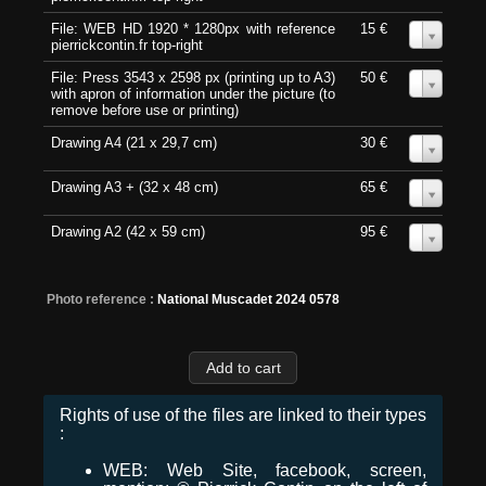
File: WEB HD 1920 * 1280px with reference
15 €
0
pierrickcontin.fr top-right
File: Press 3543 x 2598 px (printing up to A3)
50 €
0
with apron of information under the picture (to
remove before use or printing)
Drawing A4 (21 x 29,7 cm)
30 €
0
Drawing A3 + (32 x 48 cm)
65 €
0
Drawing A2 (42 x 59 cm)
95 €
0
Photo reference :
National Muscadet 2024 0578
Rights of use of the files are linked to their types
:
WEB: Web Site, facebook, screen,