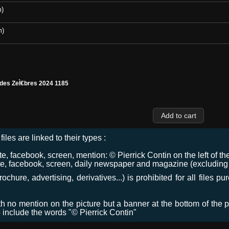
m)
m)
 des ZeÌ€bres 2024 1185
files are linked to their types :
 facebook, screen, mention: © Pierrick Contin on the left of the
e, facebook, screen, daily newspaper and magazine (excluding co
chure, advertising, derivatives...) is prohibited for all files p
ith no mention on the picture but a banner at the bottom of the p
o include the words "© Pierrick Contin"