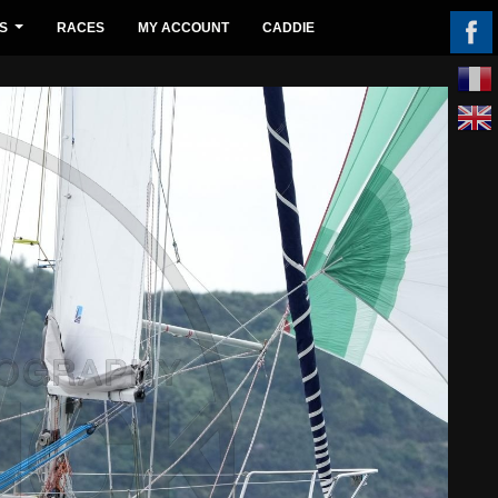
S
RACES
MY ACCOUNT
CADDIE
...