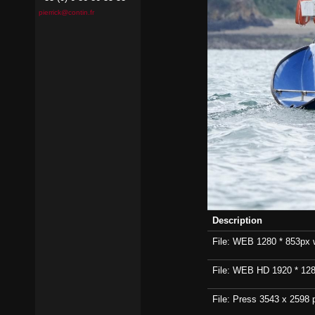
pierrick@contin.fr
Description
File: WEB 1280 * 853px wi
File: WEB HD 1920 * 1280p
File: Press 3543 x 2598 p