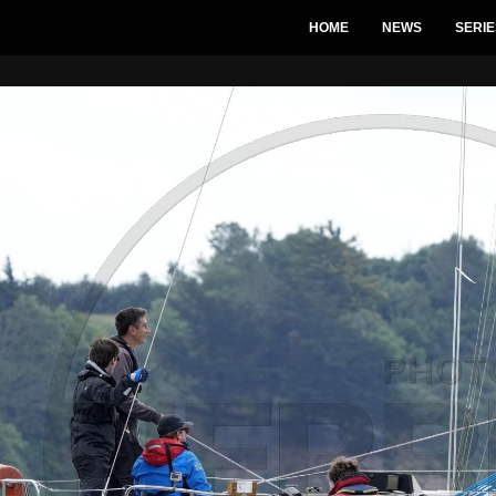
HOME
NEWS
SERIE