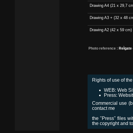
Drawing A4 (21 x 29,7 c
Drawing A3 + (32 x 48 c
Drawing A2 (42 x 59 cm)
Photo reference :
ReÌgate
Rights of use of the 
WEB: Web Site,
Press: Websit
Commercial use (bro
contact me
the "Press" files w
the copyright and t