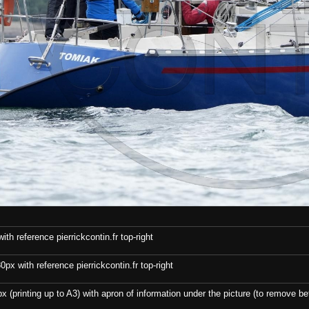
th reference pierrickcontin.fr top-right
x with reference pierrickcontin.fr top-right
x (printing up to A3) with apron of information under the picture (to remove bef