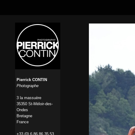
Pierrick CONTIN
Photographe
3 la massuère
35350 St-Méloir-des-
Ondes
Bretagne
France
+33 (0) 6 86 86 35 53