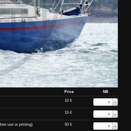
Price
NB
10 €
0
15 €
0
ore use or printing)
50 €
0