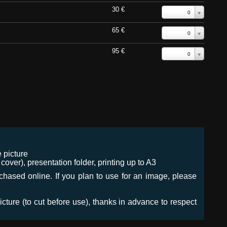
30 €
0
65 €
0
95 €
0
 picture
ver), presentation folder, printing up to A3
urchased online. If you plan to use for an image, please
icture (to cut before use), thanks in advance to respect