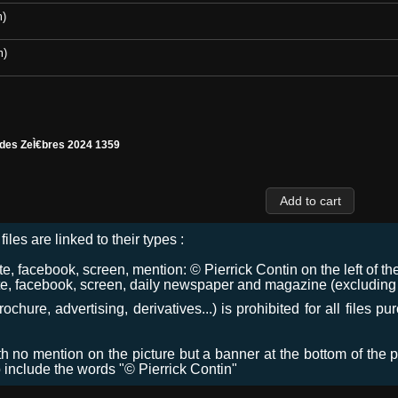
m)
m)
 des ZeÌ€bres 2024 1359
files are linked to their types :
 facebook, screen, mention: © Pierrick Contin on the left of the
e, facebook, screen, daily newspaper and magazine (excluding co
chure, advertising, derivatives...) is prohibited for all files p
ith no mention on the picture but a banner at the bottom of the p
o include the words "© Pierrick Contin"