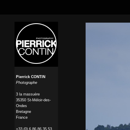
Pierrick CONTIN
Photographe
3 la massuère
35350 St-Méloir-des-
Ondes
Bretagne
France
+33 (0) 6 86 86 35 53