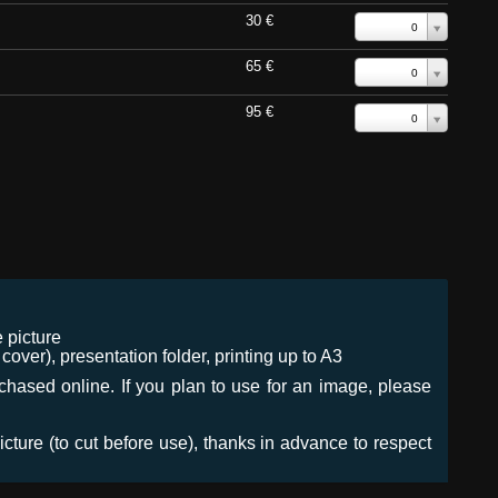
30 €
0
65 €
0
95 €
0
 picture
ver), presentation folder, printing up to A3
urchased online. If you plan to use for an image, please
icture (to cut before use), thanks in advance to respect