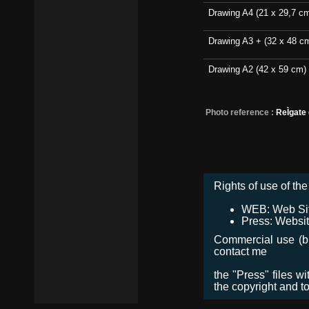
Drawing A4 (21 x 29,7 c
Drawing A3 + (32 x 48 c
Drawing A2 (42 x 59 cm)
Photo reference :
ReÌgate
Rights of use of the 
WEB: Web Site,
Press: Websit
Commercial use (bro
contact me
the "Press" files w
the copyright and t