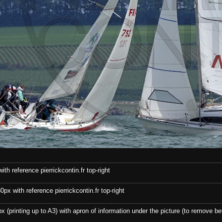
th reference pierrickcontin.fr top-right
x with reference pierrickcontin.fr top-right
x (printing up to A3) with apron of information under the picture (to remove bef