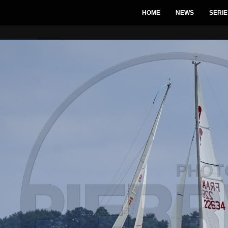
HOME
NEWS
SERIE