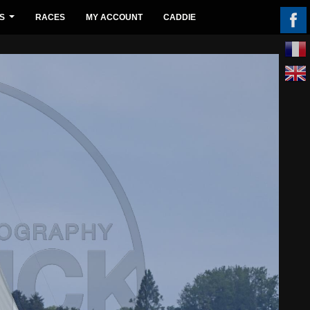
S
RACES
MY ACCOUNT
CADDIE
...