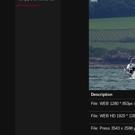
pierrick@contin.fr
Description
File: WEB 1280 * 853px wi
File: WEB HD 1920 * 1280p
File: Press 3543 x 2598 p