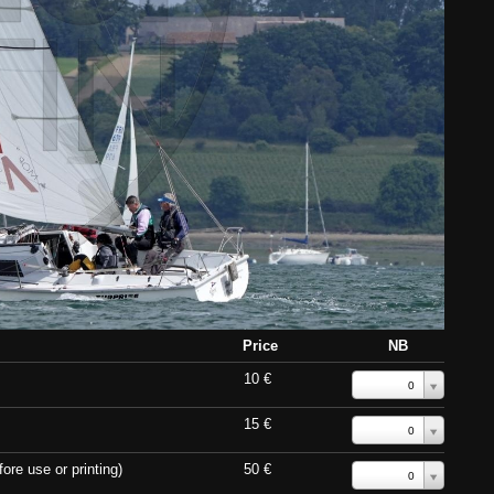
Price
NB
10 €
0
15 €
0
ore use or printing)
50 €
0