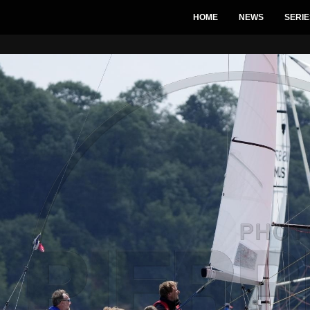
HOME
NEWS
SERIE