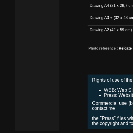
Drawing A4 (21 x 29,7 c
Drawing A3 + (32 x 48 c
Drawing A2 (42 x 59 cm)
Photo reference :
ReÌgate
Rights of use of the 
WEB: Web Site,
Press: Websit
Commercial use (bro
contact me
the "Press" files w
the copyright and t