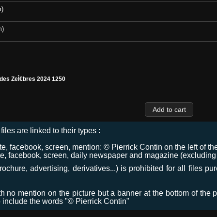
m)
m)
 des ZeÌ€bres 2024 1250
files are linked to their types :
 facebook, screen, mention: © Pierrick Contin on the left of the
e, facebook, screen, daily newspaper and magazine (excluding co
chure, advertising, derivatives...) is prohibited for all files p
ith no mention on the picture but a banner at the bottom of the p
o include the words "© Pierrick Contin"