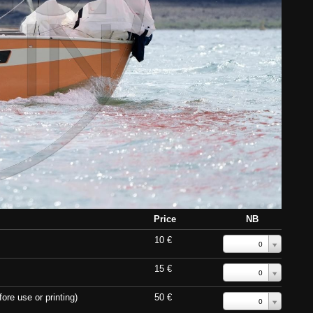
Price
NB
10 €
0
15 €
0
ore use or printing)
50 €
0