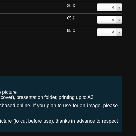
30 €
0
65 €
0
95 €
0
 picture
ver), presentation folder, printing up to A3
urchased online. If you plan to use for an image, please
icture (to cut before use), thanks in advance to respect