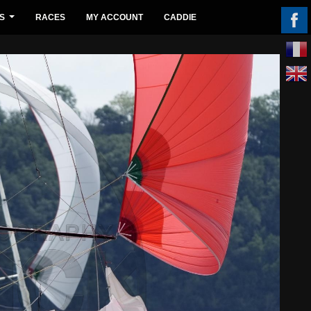
S
RACES
MY ACCOUNT
CADDIE
...