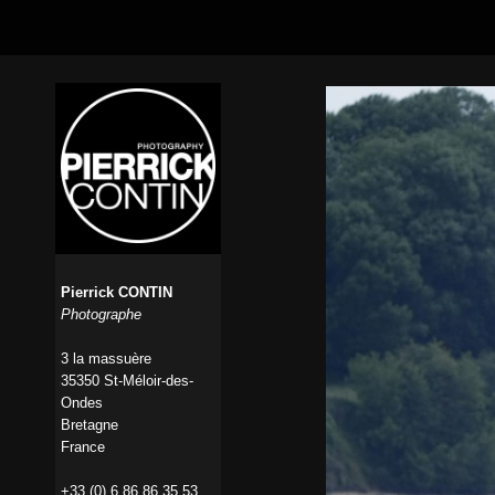
Pierrick CONTIN
Photographe
3 la massuère
35350 St-Méloir-des-
Ondes
Bretagne
France
+33 (0) 6 86 86 35 53