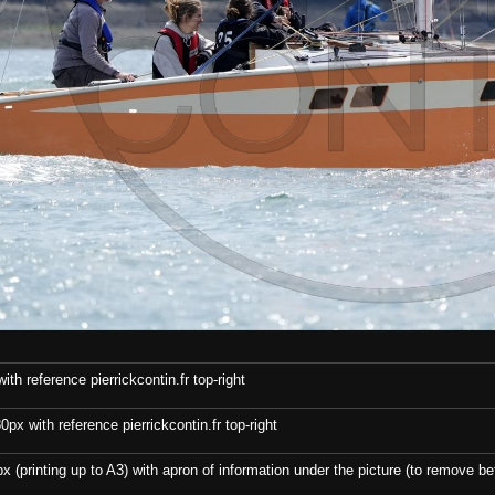
th reference pierrickcontin.fr top-right
x with reference pierrickcontin.fr top-right
x (printing up to A3) with apron of information under the picture (to remove bef