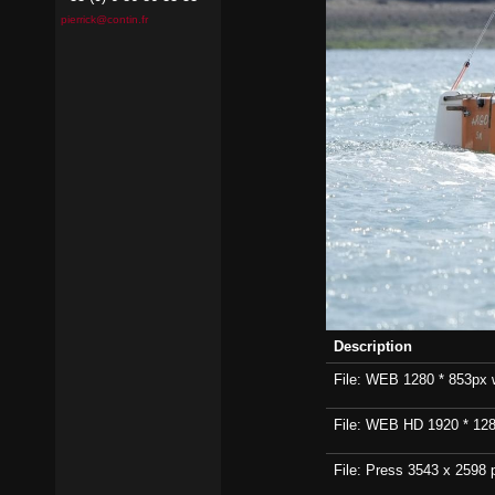
pierrick@contin.fr
Description
File: WEB 1280 * 853px wi
File: WEB HD 1920 * 1280p
File: Press 3543 x 2598 p