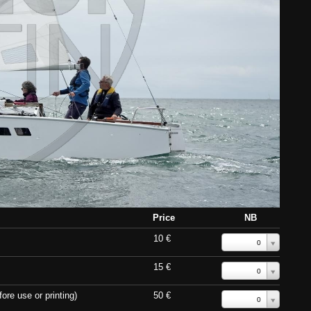
Price
NB
10 €
0
15 €
0
ore use or printing)
50 €
0