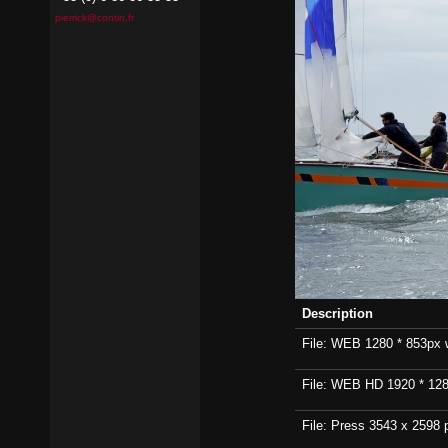
pierrick@contin.fr
Description
File: WEB 1280 * 853px wi
File: WEB HD 1920 * 1280p
File: Press 3543 x 2598 p