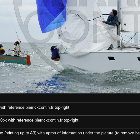
th reference pierrickcontin.fr top-right
x with reference pierrickcontin.fr top-right
x (printing up to A3) with apron of information under the picture (to remove bef