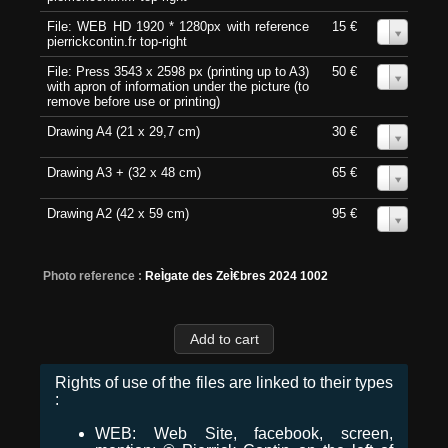
File: WEB HD 1920 * 1280px with reference
15 €
0
pierrickcontin.fr top-right
File: Press 3543 x 2598 px (printing up to A3)
50 €
0
with apron of information under the picture (to
remove before use or printing)
Drawing A4 (21 x 29,7 cm)
30 €
0
Drawing A3 + (32 x 48 cm)
65 €
0
Drawing A2 (42 x 59 cm)
95 €
0
Photo reference :
ReÌgate des ZeÌ€bres 2024 1002
Rights of use of the files are linked to their types
:
WEB: Web Site, facebook, screen,