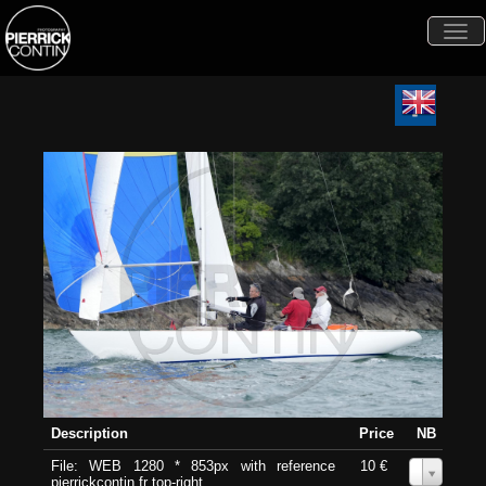
Togg
navi
Description
Price
NB
File: WEB 1280 * 853px with reference
10 €
0
pierrickcontin.fr top-right