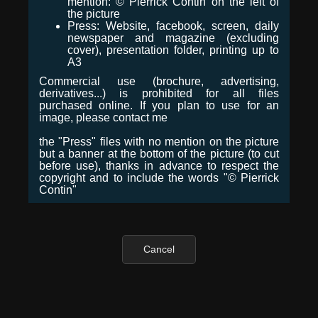
mention: © Pierrick Contin on the left of
the picture
Press: Website, facebook, screen, daily
newspaper and magazine (excluding
cover), presentation folder, printing up to
A3
Commercial use (brochure, advertising,
derivatives...) is prohibited for all files
purchased online. If you plan to use for an
image, please contact me
the "Press" files with no mention on the picture
but a banner at the bottom of the picture (to cut
before use), thanks in advance to respect the
copyright and to include the words "© Pierrick
Contin"
Cancel