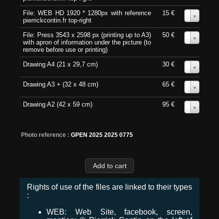
File: WEB HD 1920 * 1280px with reference
15 €
0
pierrickcontin.fr top-right
File: Press 3543 x 2598 px (printing up to A3)
50 €
0
with apron of information under the picture (to
remove before use or printing)
Drawing A4 (21 x 29,7 cm)
30 €
0
Drawing A3 + (32 x 48 cm)
65 €
0
Drawing A2 (42 x 59 cm)
95 €
0
Photo reference :
GPEN 2025 2025 0775
Rights of use of the files are linked to their types
:
WEB: Web Site, facebook, screen,