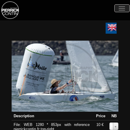
Togg
navi
Description
Price
NB
File: WEB 1280 * 853px with reference
10 €
0
pierrickcontin.fr top-right