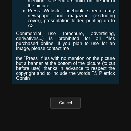
mention: © Pierrick Contin on the left of
the picture
Press: Website, facebook, screen, daily
newspaper and magazine (excluding
cover), presentation folder, printing up to
A3
Commercial use (brochure, advertising,
derivatives...) is prohibited for all files
purchased online. If you plan to use for an
image, please contact me
the "Press" files with no mention on the picture
but a banner at the bottom of the picture (to cut
before use), thanks in advance to respect the
copyright and to include the words "© Pierrick
Contin"
Cancel