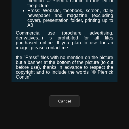
mention: © Pierrick Contin on the left of
the picture
Press: Website, facebook, screen, daily
newspaper and magazine (excluding
cover), presentation folder, printing up to
A3
Commercial use (brochure, advertising,
derivatives...) is prohibited for all files
purchased online. If you plan to use for an
image, please contact me
the "Press" files with no mention on the picture
but a banner at the bottom of the picture (to cut
before use), thanks in advance to respect the
copyright and to include the words "© Pierrick
Contin"
Cancel