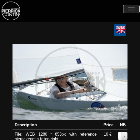
Togg
navi
Description
Price
NB
File: WEB 1280 * 853px with reference
10 €
0
pierrickcontin.fr top-right