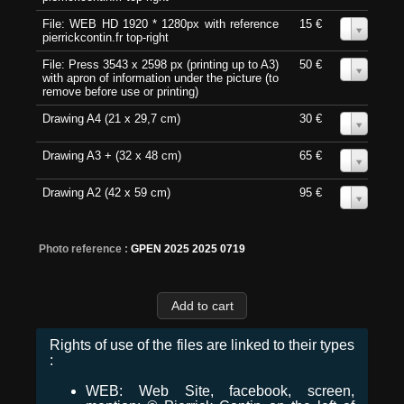
File: WEB HD 1920 * 1280px with reference
15 €
0
pierrickcontin.fr top-right
File: Press 3543 x 2598 px (printing up to A3)
50 €
0
with apron of information under the picture (to
remove before use or printing)
Drawing A4 (21 x 29,7 cm)
30 €
0
Drawing A3 + (32 x 48 cm)
65 €
0
Drawing A2 (42 x 59 cm)
95 €
0
Photo reference :
GPEN 2025 2025 0719
Rights of use of the files are linked to their types
:
WEB: Web Site, facebook, screen,