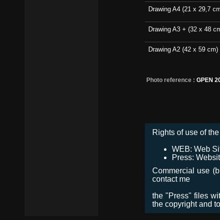
Drawing A4 (21 x 29,7 c
Drawing A3 + (32 x 48 c
Drawing A2 (42 x 59 cm)
Photo reference :
GPEN 20
Rights of use of the 
WEB: Web Site,
Press: Websit
Commercial use (bro
contact me
the "Press" files w
the copyright and t