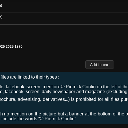
m)
m)
25 2025 1870
files are linked to their types :
 facebook, screen, mention: © Pierrick Contin on the left of the
e, facebook, screen, daily newspaper and magazine (excluding co
chure, advertising, derivatives...) is prohibited for all files p
ith no mention on the picture but a banner at the bottom of the p
o include the words "© Pierrick Contin"