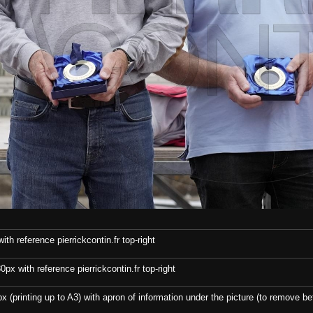
th reference pierrickcontin.fr top-right
x with reference pierrickcontin.fr top-right
x (printing up to A3) with apron of information under the picture (to remove bef