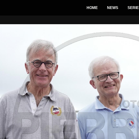
HOME
NEWS
SERIE