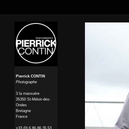
Pierrick CONTIN
Photographe
3 la massuère
35350 St-Méloir-des-
Ondes
Bretagne
France
+33 (0) 6 86 86 35 53