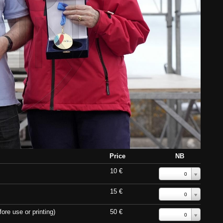
Price
NB
10 €
0
15 €
0
ore use or printing)
50 €
0