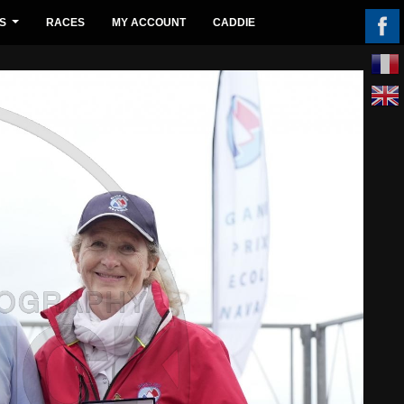
S
RACES
MY ACCOUNT
CADDIE
...