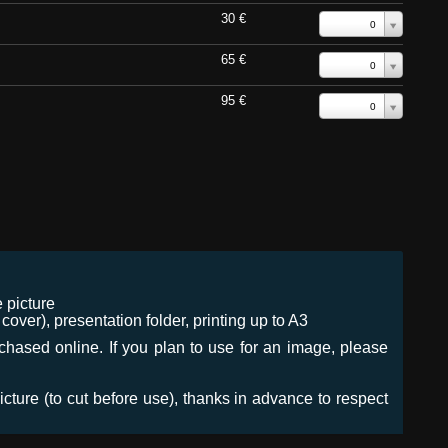
30 €
0
65 €
0
95 €
0
 picture
ver), presentation folder, printing up to A3
urchased online. If you plan to use for an image, please
icture (to cut before use), thanks in advance to respect