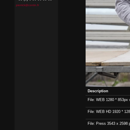
pierrick@contin.fr
Description
File: WEB 1280 * 853px wi
File: WEB HD 1920 * 1280p
File: Press 3543 x 2598 p