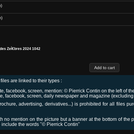
m)
m)
 des ZeÌ€bres 2024 1042
files are linked to their types :
 facebook, screen, mention: © Pierrick Contin on the left of the
e, facebook, screen, daily newspaper and magazine (excluding co
chure, advertising, derivatives...) is prohibited for all files p
ith no mention on the picture but a banner at the bottom of the p
o include the words "© Pierrick Contin"