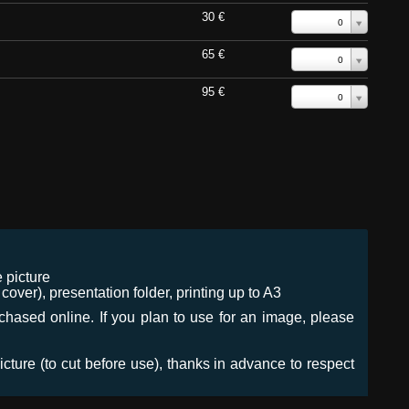
30 €
0
65 €
0
95 €
0
 picture
ver), presentation folder, printing up to A3
urchased online. If you plan to use for an image, please
icture (to cut before use), thanks in advance to respect