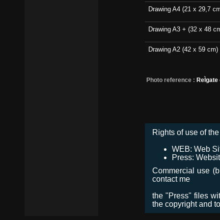
Drawing A4 (21 x 29,7 c
Drawing A3 + (32 x 48 c
Drawing A2 (42 x 59 cm)
Photo reference :
ReÌgate
Rights of use of the 
WEB: Web Site,
Press: Websit
Commercial use (bro
contact me
the "Press" files w
the copyright and t