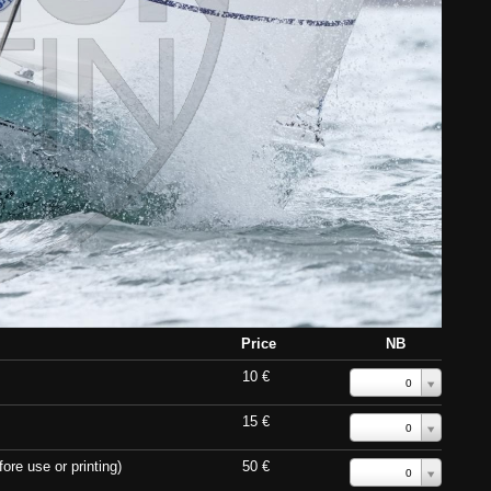
Price
NB
10 €
0
15 €
0
ore use or printing)
50 €
0