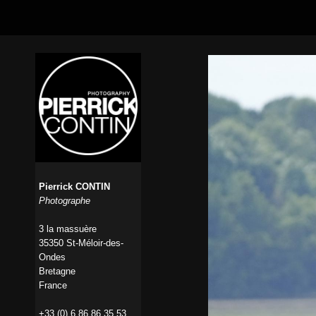
Pierrick CONTIN
Photographe
3 la massuère
35350 St-Méloir-des-
Ondes
Bretagne
France
+33 (0) 6 86 86 35 53