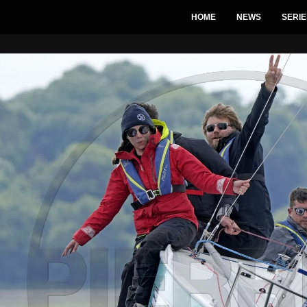
HOME
NEWS
SERIE