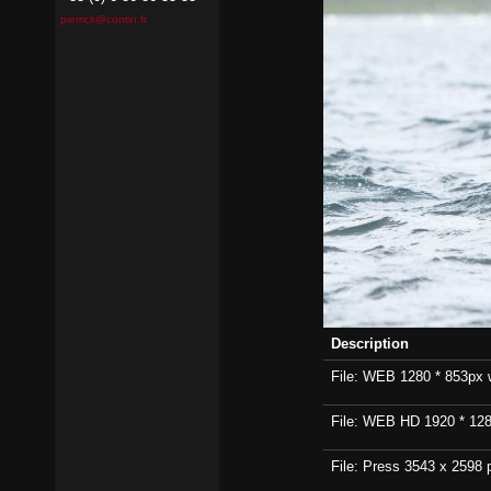
pierrick@contin.fr
Description
File: WEB 1280 * 853px wi
File: WEB HD 1920 * 1280p
File: Press 3543 x 2598 p