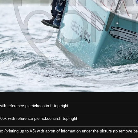
th reference pierrickcontin.fr top-right
x with reference pierrickcontin.fr top-right
x (printing up to A3) with apron of information under the picture (to remove bef