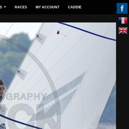
S
RACES
MY ACCOUNT
CADDIE
...