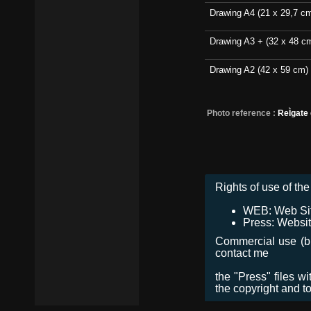
Drawing A4 (21 x 29,7 c
Drawing A3 + (32 x 48 c
Drawing A2 (42 x 59 cm)
Photo reference :
ReÌgate
Rights of use of the 
WEB: Web Site,
Press: Websit
Commercial use (bro
contact me
the "Press" files w
the copyright and t