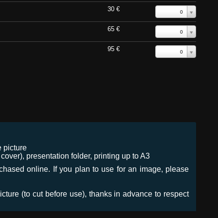
30 €
0
65 €
0
95 €
0
 picture
ver), presentation folder, printing up to A3
urchased online. If you plan to use for an image, please
icture (to cut before use), thanks in advance to respect