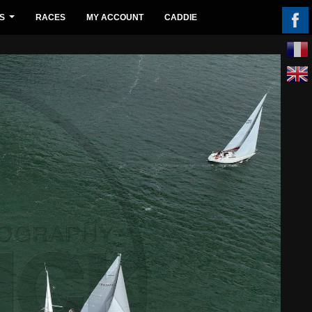
S
RACES
MY ACCOUNT
CADDIE
...