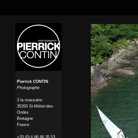
Pierrick CONTIN
Photographe
3 la massuère
35350 St-Méloir-des-
Ondes
Bretagne
France
+33 (0) 6 86 86 35 53