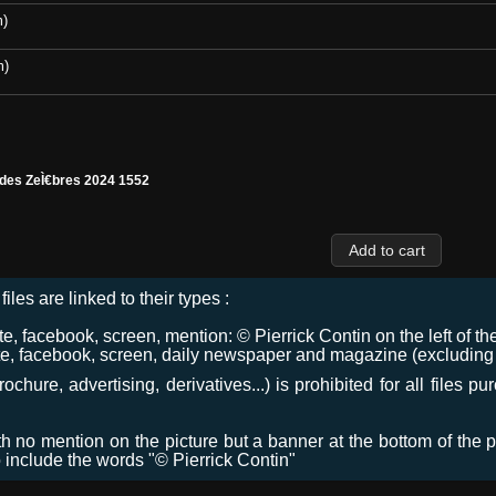
m)
m)
 des ZeÌ€bres 2024 1552
files are linked to their types :
 facebook, screen, mention: © Pierrick Contin on the left of the
e, facebook, screen, daily newspaper and magazine (excluding co
chure, advertising, derivatives...) is prohibited for all files p
ith no mention on the picture but a banner at the bottom of the p
o include the words "© Pierrick Contin"