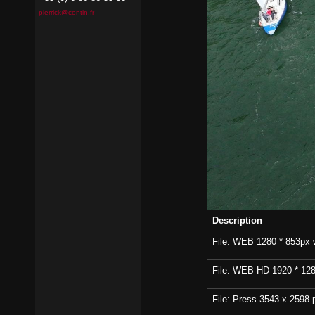
pierrick@contin.fr
Description
File: WEB 1280 * 853px wi
File: WEB HD 1920 * 1280p
File: Press 3543 x 2598 p