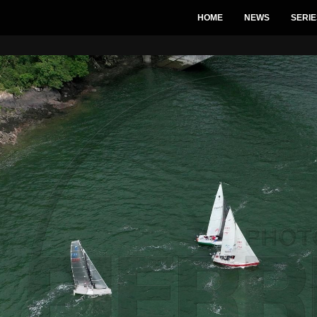
HOME
NEWS
SERIE