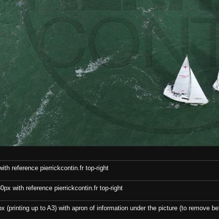
th reference pierrickcontin.fr top-right
x with reference pierrickcontin.fr top-right
x (printing up to A3) with apron of information under the picture (to remove bef