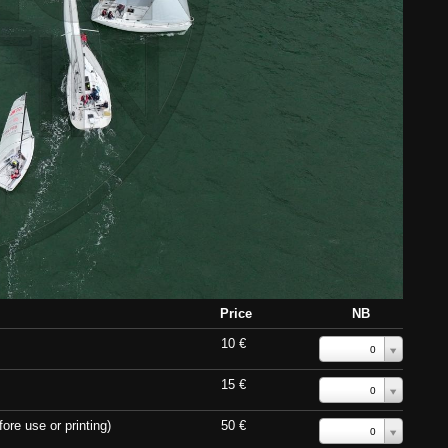
Price
NB
10 €
0
15 €
0
ore use or printing)
50 €
0