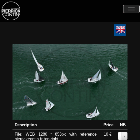
Togg
navi
Description
Price
NB
File: WEB 1280 * 853px with reference
10 €
0
pierrickcontin.fr top-right