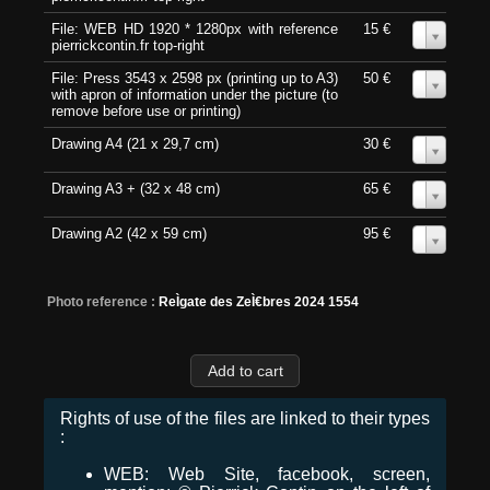
File: WEB HD 1920 * 1280px with reference
15 €
0
pierrickcontin.fr top-right
File: Press 3543 x 2598 px (printing up to A3)
50 €
0
with apron of information under the picture (to
remove before use or printing)
Drawing A4 (21 x 29,7 cm)
30 €
0
Drawing A3 + (32 x 48 cm)
65 €
0
Drawing A2 (42 x 59 cm)
95 €
0
Photo reference :
ReÌgate des ZeÌ€bres 2024 1554
Rights of use of the files are linked to their types
:
WEB: Web Site, facebook, screen,