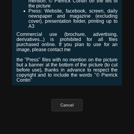
mention: © Pierrick Contin on the left of
the picture
Press: Website, facebook, screen, daily
newspaper and magazine (excluding
cover), presentation folder, printing up to
A3
Commercial use (brochure, advertising,
derivatives...) is prohibited for all files
purchased online. If you plan to use for an
image, please contact me
the "Press" files with no mention on the picture
but a banner at the bottom of the picture (to cut
before use), thanks in advance to respect the
copyright and to include the words "© Pierrick
Contin"
Cancel