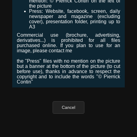
mention: © Pierrick Contin on the left of
the picture
Press: Website, facebook, screen, daily
newspaper and magazine (excluding
cover), presentation folder, printing up to
A3
Commercial use (brochure, advertising,
derivatives...) is prohibited for all files
purchased online. If you plan to use for an
image, please contact me
the "Press" files with no mention on the picture
but a banner at the bottom of the picture (to cut
before use), thanks in advance to respect the
copyright and to include the words "© Pierrick
Contin"
Cancel