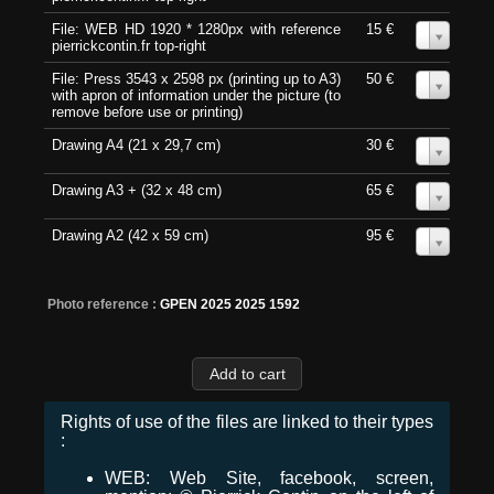
File: WEB HD 1920 * 1280px with reference
15 €
0
pierrickcontin.fr top-right
File: Press 3543 x 2598 px (printing up to A3)
50 €
0
with apron of information under the picture (to
remove before use or printing)
Drawing A4 (21 x 29,7 cm)
30 €
0
Drawing A3 + (32 x 48 cm)
65 €
0
Drawing A2 (42 x 59 cm)
95 €
0
Photo reference :
GPEN 2025 2025 1592
Rights of use of the files are linked to their types
:
WEB: Web Site, facebook, screen,