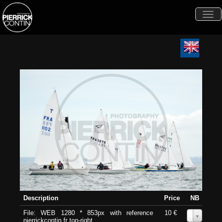
Togg
navi
Description
Price
NB
File: WEB 1280 * 853px with reference
10 €
0
pierrickcontin.fr top-right