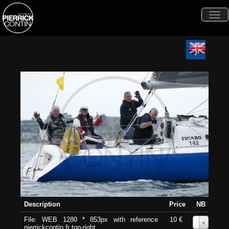
Togg
navi
Description
Price
NB
File: WEB 1280 * 853px with reference
10 €
0
pierrickcontin.fr top-right