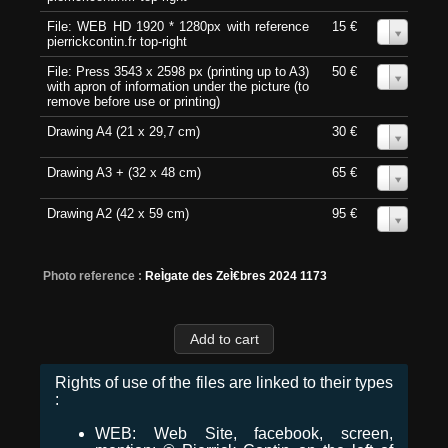
File: WEB HD 1920 * 1280px with reference
15 €
0
pierrickcontin.fr top-right
File: Press 3543 x 2598 px (printing up to A3)
50 €
0
with apron of information under the picture (to
remove before use or printing)
Drawing A4 (21 x 29,7 cm)
30 €
0
Drawing A3 + (32 x 48 cm)
65 €
0
Drawing A2 (42 x 59 cm)
95 €
0
Photo reference :
ReÌgate des ZeÌ€bres 2024 1173
Rights of use of the files are linked to their types
:
WEB: Web Site, facebook, screen,