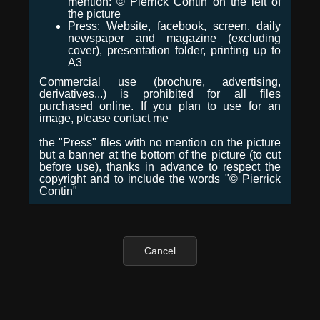
mention: © Pierrick Contin on the left of
the picture
Press: Website, facebook, screen, daily
newspaper and magazine (excluding
cover), presentation folder, printing up to
A3
Commercial use (brochure, advertising,
derivatives...) is prohibited for all files
purchased online. If you plan to use for an
image, please contact me
the "Press" files with no mention on the picture
but a banner at the bottom of the picture (to cut
before use), thanks in advance to respect the
copyright and to include the words "© Pierrick
Contin"
Cancel