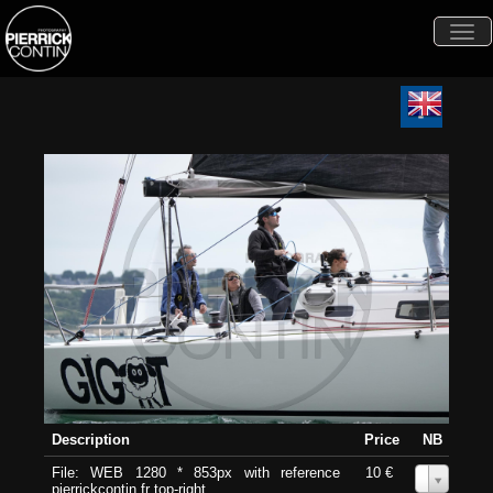
Togg
navi
Description
Price
NB
File: WEB 1280 * 853px with reference
10 €
0
pierrickcontin.fr top-right