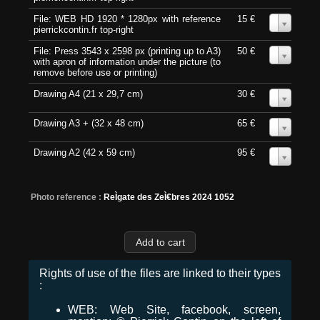
File: WEB HD 1920 * 1280px with reference
15 €
0
pierrickcontin.fr top-right
File: Press 3543 x 2598 px (printing up to A3)
50 €
0
with apron of information under the picture (to
remove before use or printing)
Drawing A4 (21 x 29,7 cm)
30 €
0
Drawing A3 + (32 x 48 cm)
65 €
0
Drawing A2 (42 x 59 cm)
95 €
0
Photo reference :
ReÌgate des ZeÌ€bres 2024 1052
Rights of use of the files are linked to their types
:
WEB: Web Site, facebook, screen,