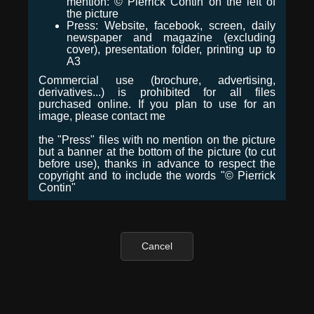
mention: © Pierrick Contin on the left of
the picture
Press: Website, facebook, screen, daily
newspaper and magazine (excluding
cover), presentation folder, printing up to
A3
Commercial use (brochure, advertising,
derivatives...) is prohibited for all files
purchased online. If you plan to use for an
image, please contact me
the "Press" files with no mention on the picture
but a banner at the bottom of the picture (to cut
before use), thanks in advance to respect the
copyright and to include the words "© Pierrick
Contin"
Cancel