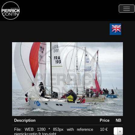
Togg
navi
Description
Price
NB
File: WEB 1280 * 853px with reference
10 €
0
pierrickcontin.fr top-right