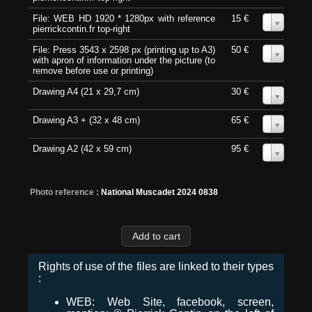
File: WEB HD 1920 * 1280px with reference
15 €
0
pierrickcontin.fr top-right
File: Press 3543 x 2598 px (printing up to A3)
50 €
0
with apron of information under the picture (to
remove before use or printing)
Drawing A4 (21 x 29,7 cm)
30 €
0
Drawing A3 + (32 x 48 cm)
65 €
0
Drawing A2 (42 x 59 cm)
95 €
0
Photo reference :
National Muscadet 2024 0838
Rights of use of the files are linked to their types
:
WEB: Web Site, facebook, screen,