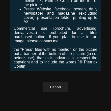
mention: © Pierrick Contin on the left of
the picture
Press: Website, facebook, screen, daily
newspaper and magazine (excluding
cover), presentation folder, printing up to
A3
Commercial use (brochure, advertising,
derivatives...) is prohibited for all files
purchased online. If you plan to use for an
image, please contact me
the "Press" files with no mention on the picture
but a banner at the bottom of the picture (to cut
before use), thanks in advance to respect the
copyright and to include the words "© Pierrick
Contin"
Cancel