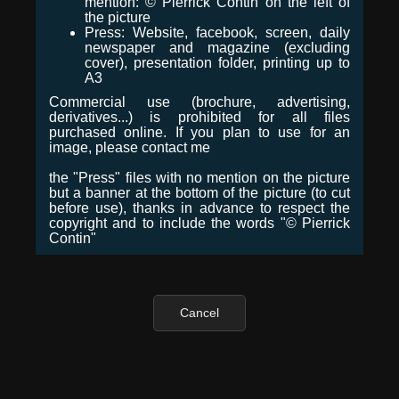
mention: © Pierrick Contin on the left of
the picture
Press: Website, facebook, screen, daily
newspaper and magazine (excluding
cover), presentation folder, printing up to
A3
Commercial use (brochure, advertising,
derivatives...) is prohibited for all files
purchased online. If you plan to use for an
image, please contact me
the "Press" files with no mention on the picture
but a banner at the bottom of the picture (to cut
before use), thanks in advance to respect the
copyright and to include the words "© Pierrick
Contin"
Cancel