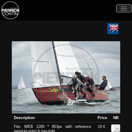
Togg
navi
Description
Price
NB
File: WEB 1280 * 853px with reference
10 €
0
pierrickcontin.fr top-right