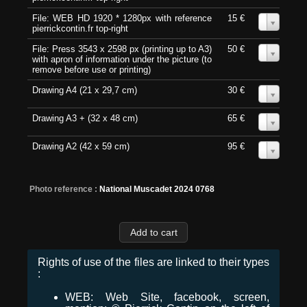
File: WEB HD 1920 * 1280px with reference
15 €
0
pierrickcontin.fr top-right
File: Press 3543 x 2598 px (printing up to A3)
50 €
0
with apron of information under the picture (to
remove before use or printing)
Drawing A4 (21 x 29,7 cm)
30 €
0
Drawing A3 + (32 x 48 cm)
65 €
0
Drawing A2 (42 x 59 cm)
95 €
0
Photo reference :
National Muscadet 2024 0768
Rights of use of the files are linked to their types
:
WEB: Web Site, facebook, screen,