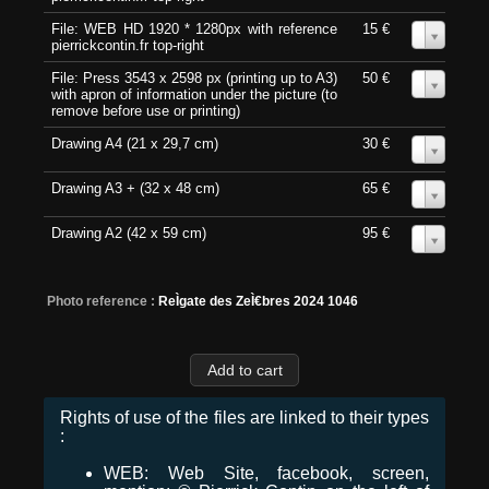
File: WEB HD 1920 * 1280px with reference
15 €
0
pierrickcontin.fr top-right
File: Press 3543 x 2598 px (printing up to A3)
50 €
0
with apron of information under the picture (to
remove before use or printing)
Drawing A4 (21 x 29,7 cm)
30 €
0
Drawing A3 + (32 x 48 cm)
65 €
0
Drawing A2 (42 x 59 cm)
95 €
0
Photo reference :
ReÌgate des ZeÌ€bres 2024 1046
Rights of use of the files are linked to their types
:
WEB: Web Site, facebook, screen,