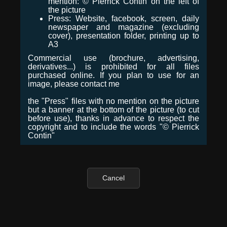
mention: © Pierrick Contin on the left of
the picture
Press: Website, facebook, screen, daily
newspaper and magazine (excluding
cover), presentation folder, printing up to
A3
Commercial use (brochure, advertising,
derivatives...) is prohibited for all files
purchased online. If you plan to use for an
image, please contact me
the "Press" files with no mention on the picture
but a banner at the bottom of the picture (to cut
before use), thanks in advance to respect the
copyright and to include the words "© Pierrick
Contin"
Cancel