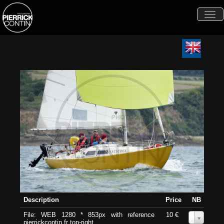
Togg
navi
Description
Price
NB
File: WEB 1280 * 853px with reference
10 €
0
pierrickcontin.fr top-right