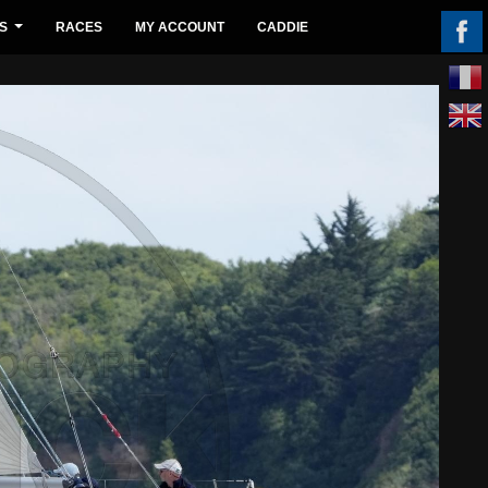
S
RACES
MY ACCOUNT
CADDIE
...