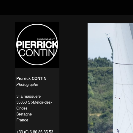
Pierrick CONTIN
Photographe
3 la massuère
35350 St-Méloir-des-
Ondes
Bretagne
France
+33 (0) 6 86 86 35 53