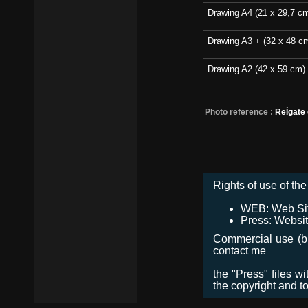
Drawing A4 (21 x 29,7 c
Drawing A3 + (32 x 48 c
Drawing A2 (42 x 59 cm)
Photo reference :
ReÌgate
Rights of use of the 
WEB: Web Site,
Press: Websit
Commercial use (bro
contact me
the "Press" files w
the copyright and t