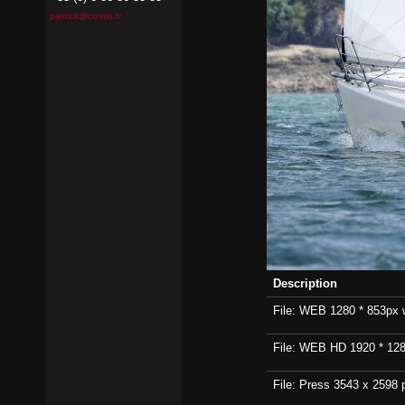
pierrick@contin.fr
Description
File: WEB 1280 * 853px wi
File: WEB HD 1920 * 1280p
File: Press 3543 x 2598 p