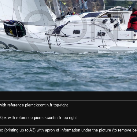
th reference pierrickcontin.fr top-right
x with reference pierrickcontin.fr top-right
x (printing up to A3) with apron of information under the picture (to remove bef