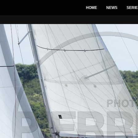
HOME
NEWS
SERIE