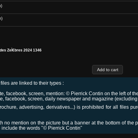
m)
m)
 des ZeÌ€bres 2024 1346
files are linked to their types :
 facebook, screen, mention: © Pierrick Contin on the left of the
e, facebook, screen, daily newspaper and magazine (excluding co
chure, advertising, derivatives...) is prohibited for all files p
ith no mention on the picture but a banner at the bottom of the p
o include the words "© Pierrick Contin"