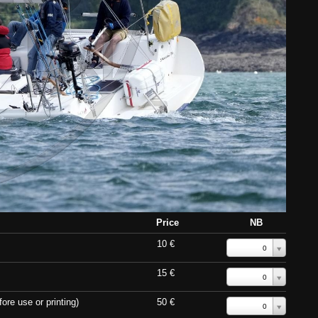
Price
NB
10 €
0
15 €
0
ore use or printing)
50 €
0