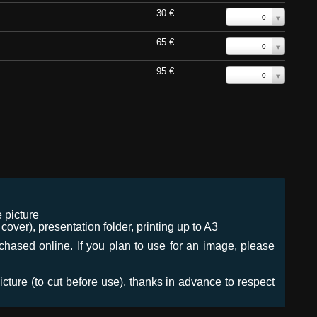
30 €
0
65 €
0
95 €
0
 picture
ver), presentation folder, printing up to A3
urchased online. If you plan to use for an image, please
icture (to cut before use), thanks in advance to respect