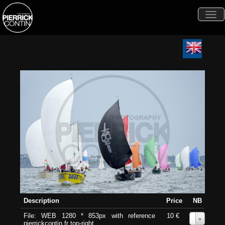
Togg
navi
Description
Price
NB
File: WEB 1280 * 853px with reference
10 €
0
pierrickcontin.fr top-right