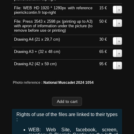
File: WEB HD 1920 * 1280px with reference
15 €
0
pierrickcontin.fr top-right
File: Press 3543 x 2598 px (printing up to A3)
50 €
0
with apron of information under the picture (to
remove before use or printing)
Drawing A4 (21 x 29,7 cm)
30 €
0
Drawing A3 + (32 x 48 cm)
65 €
0
Drawing A2 (42 x 59 cm)
95 €
0
Photo reference :
National Muscadet 2024 1054
Rights of use of the files are linked to their types
:
WEB: Web Site, facebook, screen,