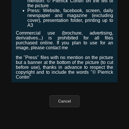
mention: © Pierrick Contin on the left of
the picture
Press: Website, facebook, screen, daily
newspaper and magazine (excluding
cover), presentation folder, printing up to
A3
Commercial use (brochure, advertising,
derivatives...) is prohibited for all files
purchased online. If you plan to use for an
image, please contact me
the "Press" files with no mention on the picture
but a banner at the bottom of the picture (to cut
before use), thanks in advance to respect the
copyright and to include the words "© Pierrick
Contin"
Cancel