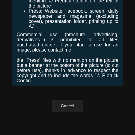
mention: © Pierrick Contin on the left of
the picture
Press: Website, facebook, screen, daily
newspaper and magazine (excluding
cover), presentation folder, printing up to
A3
Commercial use (brochure, advertising,
derivatives...) is prohibited for all files
purchased online. If you plan to use for an
image, please contact me
the "Press" files with no mention on the picture
but a banner at the bottom of the picture (to cut
before use), thanks in advance to respect the
copyright and to include the words "© Pierrick
Contin"
Cancel