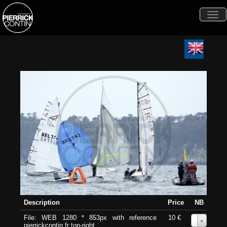
Togg
navi
Description
Price
NB
File: WEB 1280 * 853px with reference
10 €
0
pierrickcontin.fr top-right