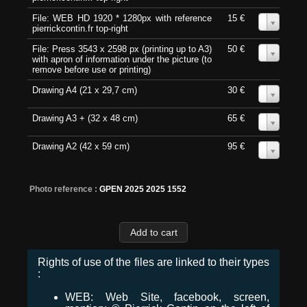
File: WEB HD 1920 * 1280px with reference
15 €
0
pierrickcontin.fr top-right
File: Press 3543 x 2598 px (printing up to A3)
50 €
0
with apron of information under the picture (to
remove before use or printing)
Drawing A4 (21 x 29,7 cm)
30 €
0
Drawing A3 + (32 x 48 cm)
65 €
0
Drawing A2 (42 x 59 cm)
95 €
0
Photo reference :
GPEN 2025 2025 1552
Rights of use of the files are linked to their types
:
WEB: Web Site, facebook, screen,