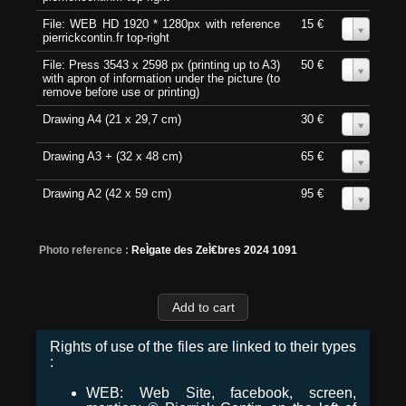
File: WEB HD 1920 * 1280px with reference
15 €
0
pierrickcontin.fr top-right
File: Press 3543 x 2598 px (printing up to A3)
50 €
0
with apron of information under the picture (to
remove before use or printing)
Drawing A4 (21 x 29,7 cm)
30 €
0
Drawing A3 + (32 x 48 cm)
65 €
0
Drawing A2 (42 x 59 cm)
95 €
0
Photo reference :
ReÌgate des ZeÌ€bres 2024 1091
Rights of use of the files are linked to their types
:
WEB: Web Site, facebook, screen,