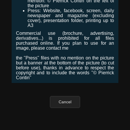
mention: © Pierrick Contin on the left of
the picture
Press: Website, facebook, screen, daily
newspaper and magazine (excluding
cover), presentation folder, printing up to
A3
Commercial use (brochure, advertising,
derivatives...) is prohibited for all files
purchased online. If you plan to use for an
image, please contact me
the "Press" files with no mention on the picture
but a banner at the bottom of the picture (to cut
before use), thanks in advance to respect the
copyright and to include the words "© Pierrick
Contin"
Cancel