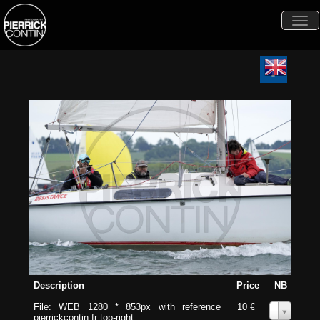
Togg
navi
Description
Price
NB
File: WEB 1280 * 853px with reference
10 €
0
pierrickcontin.fr top-right