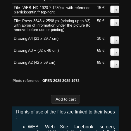
File: WEB HD 1920 * 1280px with reference
15 €
0
pierrickcontin.fr top-right
File: Press 3543 x 2598 px (printing up to A3)
50 €
0
with apron of information under the picture (to
remove before use or printing)
Drawing A4 (21 x 29,7 cm)
30 €
0
Drawing A3 + (32 x 48 cm)
65 €
0
Drawing A2 (42 x 59 cm)
95 €
0
Photo reference :
GPEN 2025 2025 1972
Rights of use of the files are linked to their types
:
WEB: Web Site, facebook, screen,