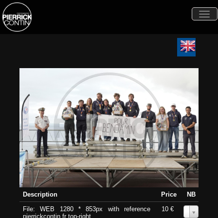
Togg
navi
Description
Price
NB
File: WEB 1280 * 853px with reference
10 €
0
pierrickcontin.fr top-right