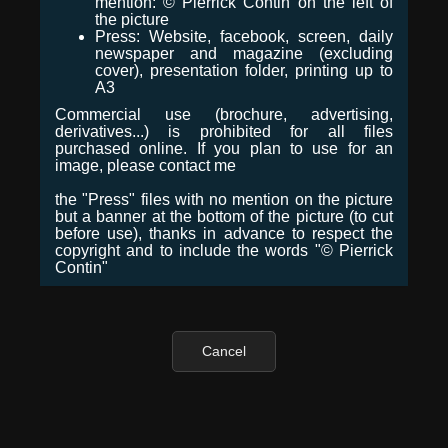
mention: © Pierrick Contin on the left of
the picture
Press: Website, facebook, screen, daily
newspaper and magazine (excluding
cover), presentation folder, printing up to
A3
Commercial use (brochure, advertising,
derivatives...) is prohibited for all files
purchased online. If you plan to use for an
image, please contact me
the "Press" files with no mention on the picture
but a banner at the bottom of the picture (to cut
before use), thanks in advance to respect the
copyright and to include the words "© Pierrick
Contin"
Cancel