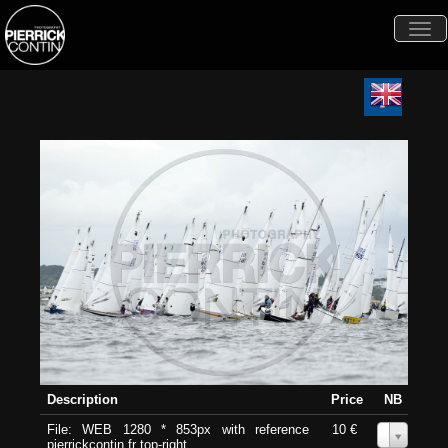
Togg
navi
Description
Price
NB
File: WEB 1280 * 853px with reference
10 €
0
pierrickcontin.fr top-right