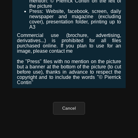
mention: © Pierrick Contin on the left of
the picture
Press: Website, facebook, screen, daily
newspaper and magazine (excluding
cover), presentation folder, printing up to
A3
Commercial use (brochure, advertising,
derivatives...) is prohibited for all files
purchased online. If you plan to use for an
image, please contact me
the "Press" files with no mention on the picture
but a banner at the bottom of the picture (to cut
before use), thanks in advance to respect the
copyright and to include the words "© Pierrick
Contin"
Cancel