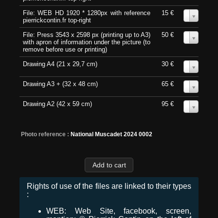
File: WEB HD 1920 * 1280px with reference
15 €
0
pierrickcontin.fr top-right
File: Press 3543 x 2598 px (printing up to A3)
50 €
0
with apron of information under the picture (to
remove before use or printing)
Drawing A4 (21 x 29,7 cm)
30 €
0
Drawing A3 + (32 x 48 cm)
65 €
0
Drawing A2 (42 x 59 cm)
95 €
0
Photo reference :
National Muscadet 2024 0002
Rights of use of the files are linked to their types
:
WEB: Web Site, facebook, screen,