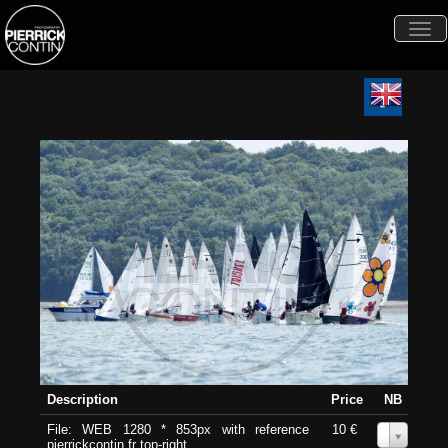
Togg
navi
Description
Price
NB
File: WEB 1280 * 853px with reference
10 €
0
pierrickcontin.fr top-right