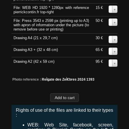
File: WEB HD 1920 * 1280px with reference
15 €
0
pierrickcontin.fr top-right
File: Press 3543 x 2598 px (printing up to A3)
50 €
0
with apron of information under the picture (to
remove before use or printing)
Drawing A4 (21 x 29,7 cm)
30 €
0
Drawing A3 + (32 x 48 cm)
65 €
0
Drawing A2 (42 x 59 cm)
95 €
0
Photo reference :
ReÌgate des ZeÌ€bres 2024 1393
Rights of use of the files are linked to their types
:
WEB: Web Site, facebook, screen,