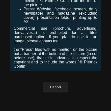
mention: © Pierrick Contin on the left of
the picture
Press: Website, facebook, screen, daily
newspaper and magazine (excluding
cover), presentation folder, printing up to
A3
Commercial use (brochure, advertising,
derivatives...) is prohibited for all files
purchased online. If you plan to use for an
image, please contact me
the "Press" files with no mention on the picture
but a banner at the bottom of the picture (to cut
before use), thanks in advance to respect the
copyright and to include the words "© Pierrick
Contin"
Cancel