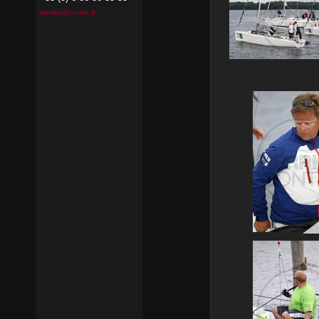
pierrick@contin.fr