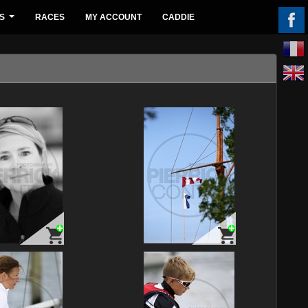
S
RACES
MY ACCOUNT
CADDIE
...