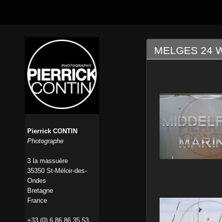
MELGES 24 W
Pierrick CONTIN
Photographe
3 la massuère
35350 St-Méloir-des-
Ondes
Bretagne
France
+33 (0) 6 86 86 35 53