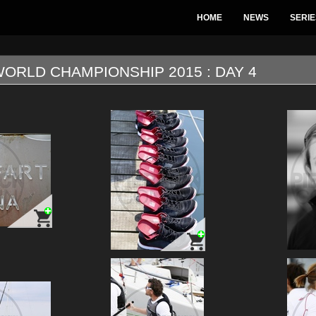
HOME
NEWS
SERIE
ORLD CHAMPIONSHIP 2015 : DAY 4