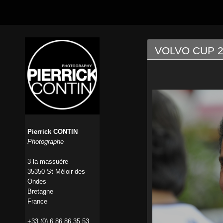
VOLVO CUP 2
Pierrick CONTIN
Photographe
3 la massuère
35350 St-Méloir-des-
Ondes
Bretagne
France
+33 (0) 6 86 86 35 53