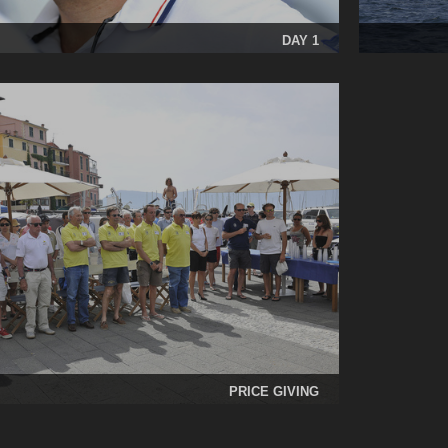
DAY 1
PRICE GIVING