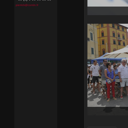
pierrick@contin.fr