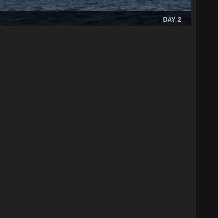
DAY 2