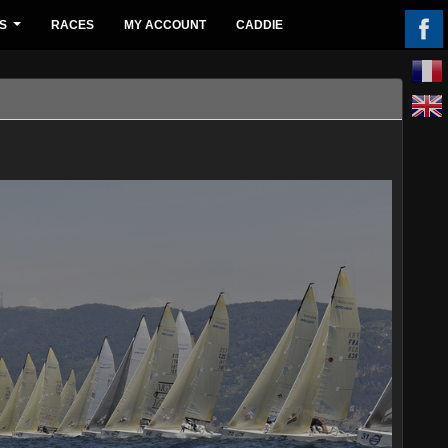
S
RACES
MY ACCOUNT
CADDIE
...