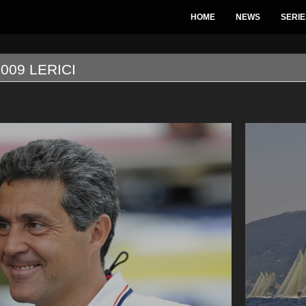
HOME
NEWS
SERIE
009 LERICI