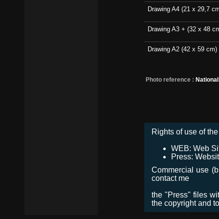
Drawing A4 (21 x 29,7 c
Drawing A3 + (32 x 48 c
Drawing A2 (42 x 59 cm)
Photo reference :
Nationa
Rights of use of the 
WEB: Web Site,
Press: Websit
Commercial use (bro
contact me
the "Press" files w
the copyright and t