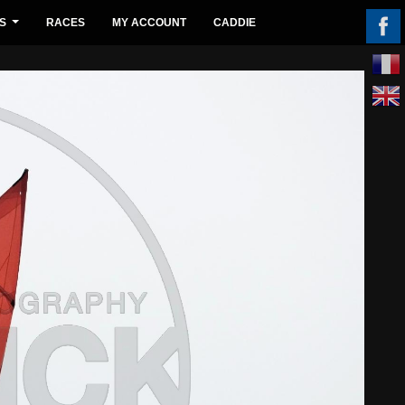
S
RACES
MY ACCOUNT
CADDIE
...