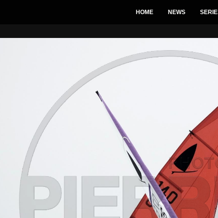
HOME
NEWS
SERIE