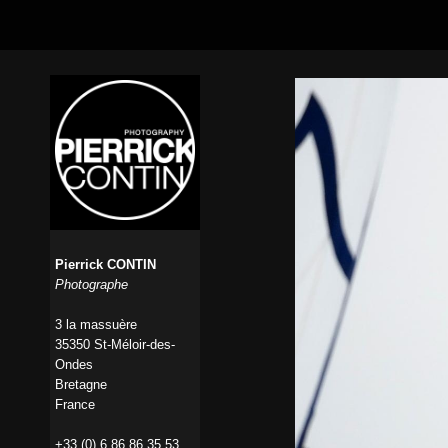
Pierrick CONTIN
Photographe
3 la massuère
35350 St-Méloir-des-
Ondes
Bretagne
France
+33 (0) 6 86 86 35 53