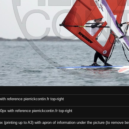
th reference pierrickcontin.fr top-right
x with reference pierrickcontin.fr top-right
x (printing up to A3) with apron of information under the picture (to remove bef