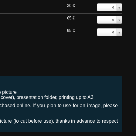
30 €
0
65 €
0
95 €
0
 picture
ver), presentation folder, printing up to A3
urchased online. If you plan to use for an image, please
icture (to cut before use), thanks in advance to respect