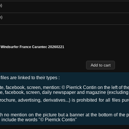
m)
m)
l Windsurfer France Carantec 20260221
files are linked to their types :
 facebook, screen, mention: © Pierrick Contin on the left of the
e, facebook, screen, daily newspaper and magazine (excluding co
chure, advertising, derivatives...) is prohibited for all files p
ith no mention on the picture but a banner at the bottom of the p
o include the words "© Pierrick Contin"