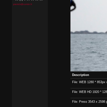
pierrick@contin.fr
Description
File: WEB 1280 * 853px wi
File: WEB HD 1920 * 1280p
File: Press 3543 x 2598 p