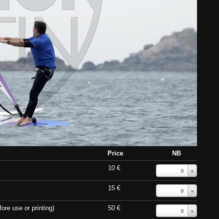
Price
NB
10 €
0
15 €
0
ore use or printing)
50 €
0