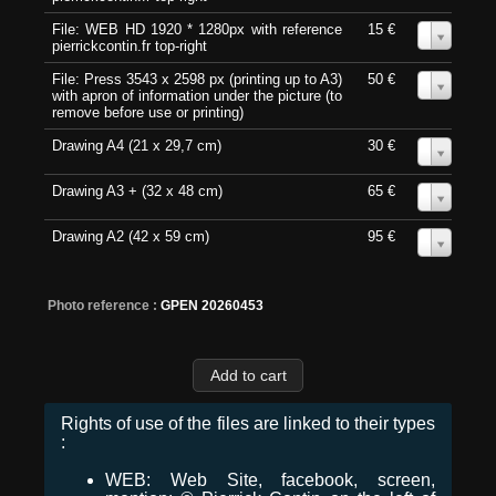
File: WEB HD 1920 * 1280px with reference
15 €
0
pierrickcontin.fr top-right
File: Press 3543 x 2598 px (printing up to A3)
50 €
0
with apron of information under the picture (to
remove before use or printing)
Drawing A4 (21 x 29,7 cm)
30 €
0
Drawing A3 + (32 x 48 cm)
65 €
0
Drawing A2 (42 x 59 cm)
95 €
0
Photo reference :
GPEN 20260453
Rights of use of the files are linked to their types
:
WEB: Web Site, facebook, screen,