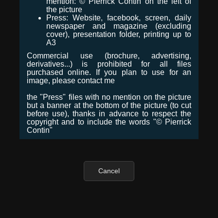
mention: © Pierrick Contin on the left of
the picture
Press: Website, facebook, screen, daily
newspaper and magazine (excluding
cover), presentation folder, printing up to
A3
Commercial use (brochure, advertising,
derivatives...) is prohibited for all files
purchased online. If you plan to use for an
image, please contact me
the "Press" files with no mention on the picture
but a banner at the bottom of the picture (to cut
before use), thanks in advance to respect the
copyright and to include the words "© Pierrick
Contin"
Cancel