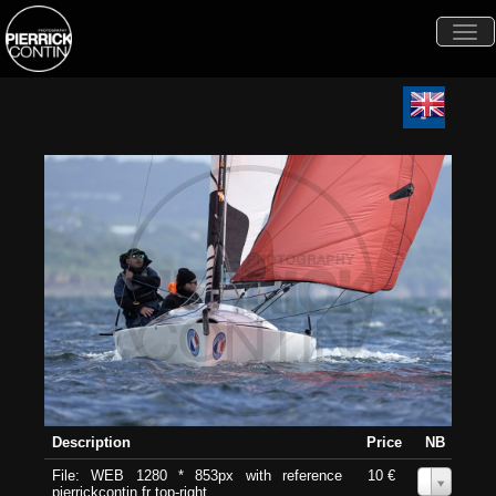
Togg
navi
Description
Price
NB
File: WEB 1280 * 853px with reference
10 €
0
pierrickcontin.fr top-right