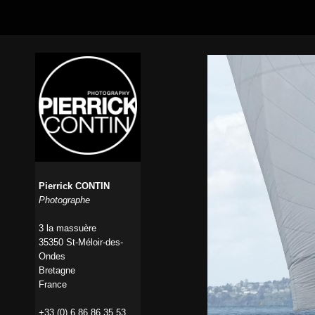
Pierrick CONTIN
Photographe
3 la massuère
35350 St-Méloir-des-
Ondes
Bretagne
France
+33 (0) 6 86 86 35 53