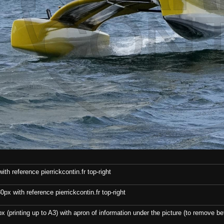
th reference pierrickcontin.fr top-right
x with reference pierrickcontin.fr top-right
x (printing up to A3) with apron of information under the picture (to remove bef