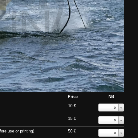
Price
NB
10 €
0
15 €
0
ore use or printing)
50 €
0