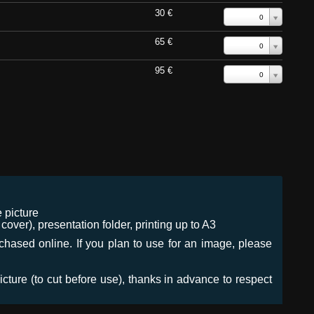
30 €
0
65 €
0
95 €
0
 picture
ver), presentation folder, printing up to A3
urchased online. If you plan to use for an image, please
icture (to cut before use), thanks in advance to respect