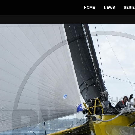
HOME
NEWS
SERIE