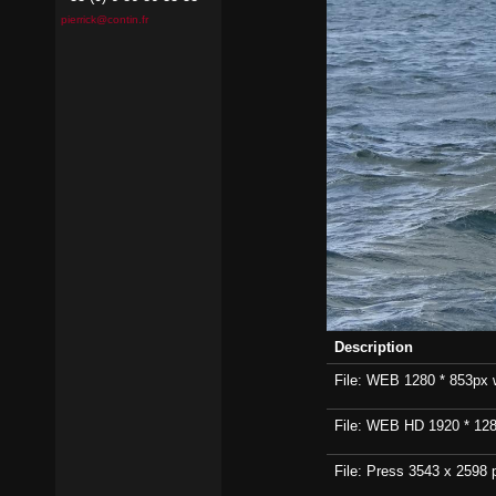
pierrick@contin.fr
Description
File: WEB 1280 * 853px wi
File: WEB HD 1920 * 1280p
File: Press 3543 x 2598 p