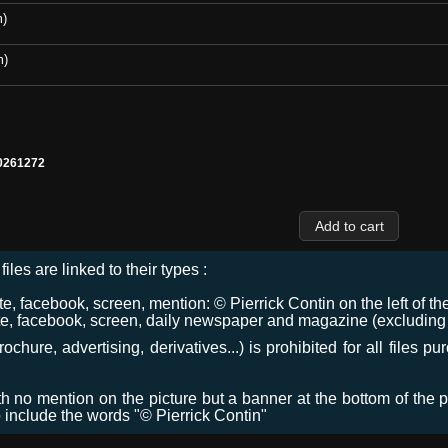
m)
m)
0261272
files are linked to their types :
 facebook, screen, mention: © Pierrick Contin on the left of the
e, facebook, screen, daily newspaper and magazine (excluding co
chure, advertising, derivatives...) is prohibited for all files p
ith no mention on the picture but a banner at the bottom of the p
o include the words "© Pierrick Contin"