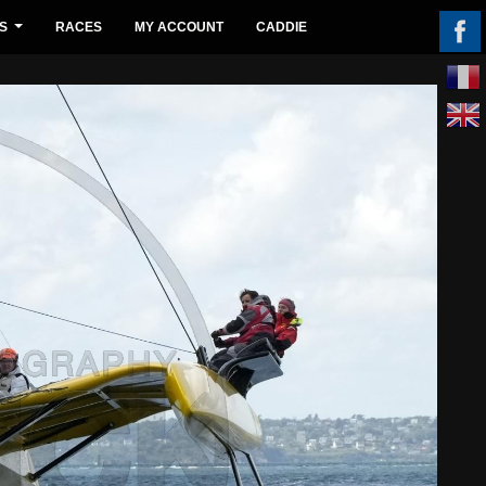
S
RACES
MY ACCOUNT
CADDIE
...