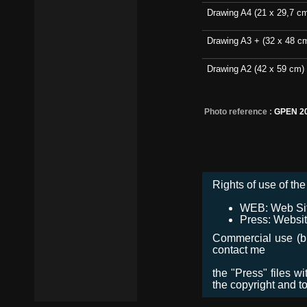
Drawing A4 (21 x 29,7 c
Drawing A3 + (32 x 48 c
Drawing A2 (42 x 59 cm)
Photo reference :
GPEN 2
Rights of use of the 
WEB: Web Site,
Press: Websit
Commercial use (bro
contact me
the "Press" files w
the copyright and t