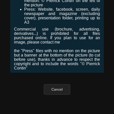
mention: © Pierrick Contin on the left of
the picture
Press: Website, facebook, screen, daily
newspaper and magazine (excluding
cover), presentation folder, printing up to
A3
Commercial use (brochure, advertising,
derivatives...) is prohibited for all files
purchased online. If you plan to use for an
image, please contact me
the "Press" files with no mention on the picture
but a banner at the bottom of the picture (to cut
before use), thanks in advance to respect the
copyright and to include the words "© Pierrick
Contin"
Cancel