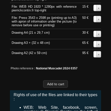
File: WEB HD 1920 * 1280px with reference
15 €
0
pierrickcontin.fr top-right
File: Press 3543 x 2598 px (printing up to A3)
50 €
0
with apron of information under the picture (to
remove before use or printing)
Drawing A4 (21 x 29,7 cm)
30 €
0
Drawing A3 + (32 x 48 cm)
65 €
0
Drawing A2 (42 x 59 cm)
95 €
0
Photo reference :
National Muscadet 2024 0357
Rights of use of the files are linked to their types
:
WEB: Web Site, facebook, screen,