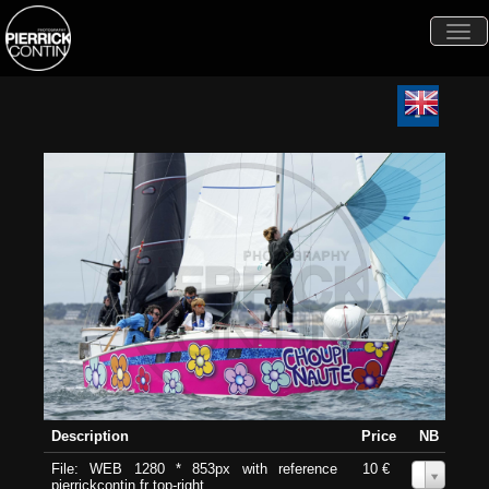
Togg
navi
Description
Price
NB
File: WEB 1280 * 853px with reference
10 €
0
pierrickcontin.fr top-right