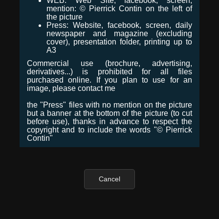
WEB: Web Site, facebook, screen,
mention: © Pierrick Contin on the left of
the picture
Press: Website, facebook, screen, daily
newspaper and magazine (excluding
cover), presentation folder, printing up to
A3
Commercial use (brochure, advertising,
derivatives...) is prohibited for all files
purchased online. If you plan to use for an
image, please contact me
the "Press" files with no mention on the picture
but a banner at the bottom of the picture (to cut
before use), thanks in advance to respect the
copyright and to include the words "© Pierrick
Contin"
Cancel