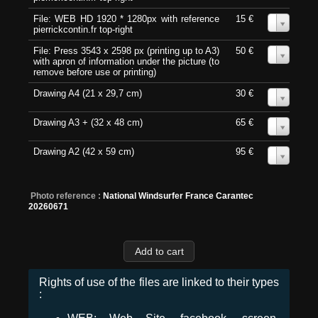
File: WEB HD 1920 * 1280px with reference
15 €
0
pierrickcontin.fr top-right
File: Press 3543 x 2598 px (printing up to A3)
50 €
0
with apron of information under the picture (to
remove before use or printing)
Drawing A4 (21 x 29,7 cm)
30 €
0
Drawing A3 + (32 x 48 cm)
65 €
0
Drawing A2 (42 x 59 cm)
95 €
0
Photo reference :
National Windsurfer France Carantec
20260671
Rights of use of the files are linked to their types
: