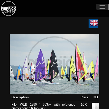
Togg
navi
Description
Price
NB
File: WEB 1280 * 853px with reference
10 €
0
pierrickcontin.fr top-right